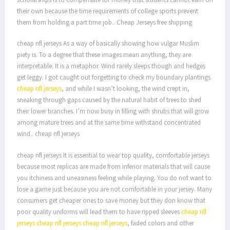
their own because the time requirements of college sports prevent
them from holding a part time job.. Cheap Jerseys free shipping
cheap nfl jerseys As a way of basically showing how vulgar Muslim
piety is. To a degree that these images mean anything, they are
interpretable. It is a metaphor. Wind rarely sleeps though and hedges
get leggy. I got caught out forgetting to check my boundary plantings
cheap nfl jerseys
, and while I wasn’t looking, the wind crept in,
sneaking through gaps caused by the natural habit of trees to shed
their lower branches. I’m now busy in filling with shrubs that will grow
among mature trees and at the same time withstand concentrated
wind.. cheap nfl jerseys
cheap nfl jerseys It is essential to wear top quality, comfortable jerseys
because most replicas are made from inferior materials that will cause
you itchiness and uneasiness feeling while playing. You do not want to
lose a game just because you are not comfortable in your jersey. Many
consumers get cheaper ones to save money but they don know that
poor quality uniforms will lead them to have ripped sleeves
cheap nfl
jerseys
cheap nfl jerseys
cheap nfl jerseys
, faded colors and other