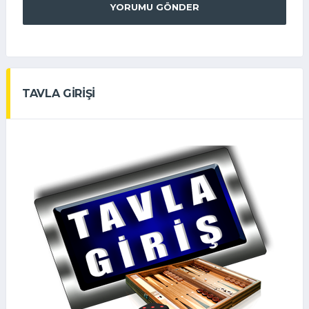
YORUMU GÖNDER
TAVLA GİRİŞİ