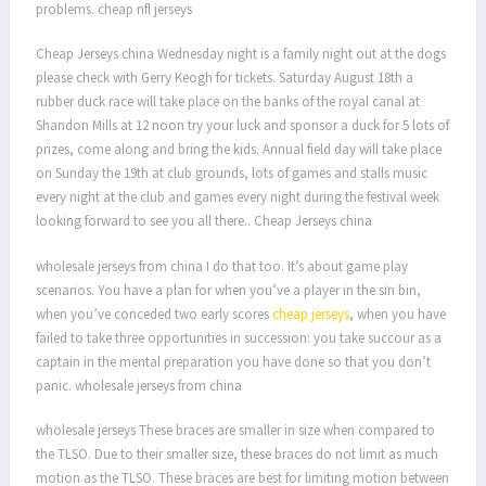
problems. cheap nfl jerseys
Cheap Jerseys china Wednesday night is a family night out at the dogs
please check with Gerry Keogh for tickets. Saturday August 18th a
rubber duck race will take place on the banks of the royal canal at
Shandon Mills at 12 noon try your luck and sponsor a duck for 5 lots of
prizes, come along and bring the kids. Annual field day will take place
on Sunday the 19th at club grounds, lots of games and stalls music
every night at the club and games every night during the festival week
looking forward to see you all there.. Cheap Jerseys china
wholesale jerseys from china I do that too. It’s about game play
scenarios. You have a plan for when you’ve a player in the sin bin,
when you’ve conceded two early scores
cheap jerseys
, when you have
failed to take three opportunities in succession: you take succour as a
captain in the mental preparation you have done so that you don’t
panic. wholesale jerseys from china
wholesale jerseys These braces are smaller in size when compared to
the TLSO. Due to their smaller size, these braces do not limit as much
motion as the TLSO. These braces are best for limiting motion between