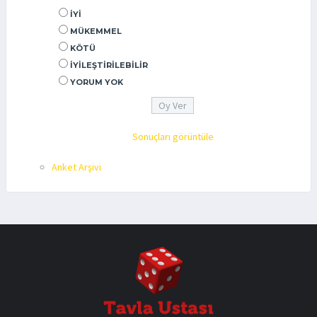
İYI
MÜKEMMEL
KÖTÜ
İYILEŞTIRILEBILIR
YORUM YOK
Sonuçları görüntüle
Anket Arşivi