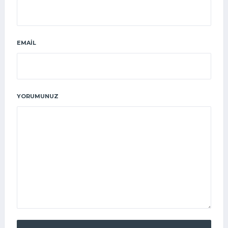
EMAIL
YORUMUNUZ