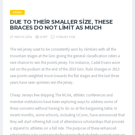
GENEL
DUE TO THEIR SMALLER SIZE, THESE
BRACES DO NOT LIMIT AS MUCH
6.917
YORUM YOK
27 MAYIS 2014
The red jersey used to be consistently won by climbers with all the
mountain stages at the Giro giving the general classification riders a
rare chance to win the points jersey. For instance, Cadel Evans wore
red on the podium at the end of the 2010 Giro. Rule changes in 2013
saw points weighted more towards the flat stages and the last three
years have seen sprinters win the jersey..
Cheap Jerseys free shipping The NCAA, athletic conferences and
member institutions have been exploring ways to address some of
these concerns without having to do so at the bargaining table. In
recent months, some schools, including UConn, have announced that
they will start offering full cost of attendance scholarships that provide
a stipend to athletes on a full ride. The purpose of these enhanced
scholarships is to compensate for money that students cannot earn on