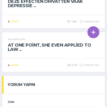
DEZE EFFECTEN OMVATTEN VAAK
DEPRESSIE ..
ADMIN
4.582
YORUM YOK
16 KASIM 2014
GENEL
AT ONE POINT, SHE EVEN APPLIED TO
LAW ..
ADMIN
3.739
YORUM YOK
YORUM YAPIN
İSIM