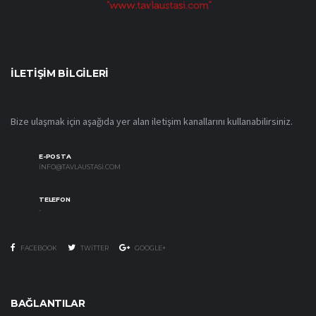
İLETIŞIM BILGILERI
Bize ulaşmak için aşağıda yer alan iletişim kanallarını kullanabilirsiniz.
E-POSTA
INFO@TAVLAUSTASI.COM
TELEFON
-
FACEBOOK
TWITTER
GOOGLE+
BAĞLANTILAR