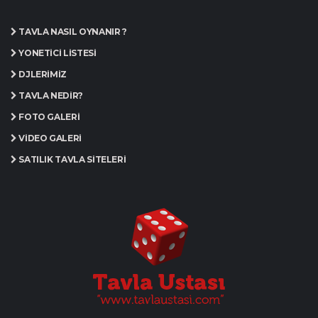
TAVLA NASIL OYNANIR ?
YÖNETICI LISTESI
DJLERIMIZ
TAVLA NEDIR?
FOTO GALERI
VIDEO GALERI
SATILIK TAVLA SITELERI