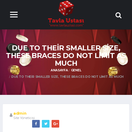
ONLİNE TAVLA
OYNA
DUE TO THEIR SMALLER SIZE,
THESE BRACES DO NOT LIMIT AS
MUCH
ANASAYFA
GENEL
DUE TO THEIR SMALLER SIZE, THESE BRACES DO NOT LIMIT AS MUCH
admin
Site Yöneticisi