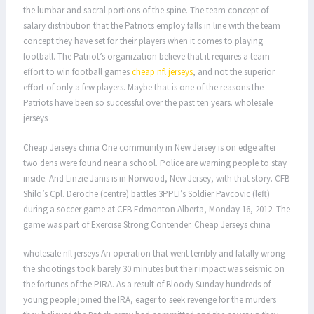
the lumbar and sacral portions of the spine. The team concept of
salary distribution that the Patriots employ falls in line with the team
concept they have set for their players when it comes to playing
football. The Patriot’s organization believe that it requires a team
effort to win football games
cheap nfl jerseys
, and not the superior
effort of only a few players. Maybe that is one of the reasons the
Patriots have been so successful over the past ten years. wholesale
jerseys
Cheap Jerseys china One community in New Jersey is on edge after
two dens were found near a school. Police are warning people to stay
inside. And Linzie Janis is in Norwood, New Jersey, with that story. CFB
Shilo’s Cpl. Deroche (centre) battles 3PPLI’s Soldier Pavcovic (left)
during a soccer game at CFB Edmonton Alberta, Monday 16, 2012. The
game was part of Exercise Strong Contender. Cheap Jerseys china
wholesale nfl jerseys An operation that went terribly and fatally wrong
the shootings took barely 30 minutes but their impact was seismic on
the fortunes of the PIRA. As a result of Bloody Sunday hundreds of
young people joined the IRA, eager to seek revenge for the murders