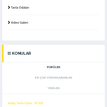
Tavla Odaları
Video Galeri
KONULAR
POPÜLER
EN ÇOK YORUMLANANLAR
YENILER
Kolay Tavla Oyna - 35.393