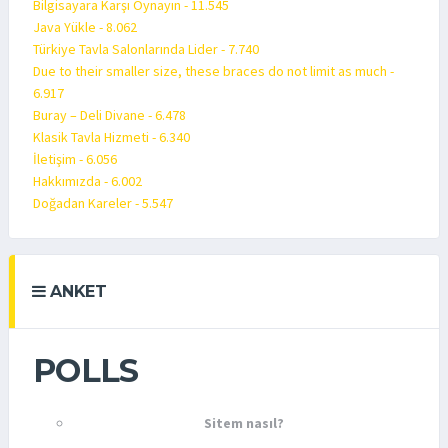
Bilgisayara Karşı Oynayın - 11.545
Java Yükle - 8.062
Türkiye Tavla Salonlarında Lider - 7.740
Due to their smaller size, these braces do not limit as much -
6.917
Buray – Deli Divane - 6.478
Klasik Tavla Hizmeti - 6.340
İletişim - 6.056
Hakkımızda - 6.002
Doğadan Kareler - 5.547
ANKET
POLLS
Sitem nasıl?