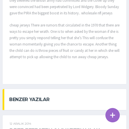
they believed the British army had committed and the cover up they
were convinced had been perpetrated by Lord Widgery. Bloody Sunday
gave the PIRA the biggest boost in its history.. wholesale nfl jerseys
cheap jerseys There are rumors that circulated in the 1970 that there are
ways to escape her wrath. One is to when asked by the woman if she is
pretty you simply respond telling her that she’s This will confuse the
woman momentarily giving you the chance to escape. Another thing
the child can do is throw pieces of fruit or candy at her in which she will
attempt to pick up allowing the child to run away cheap jerseys.
BENZER YAZILAR
12 ARALIK 2014
GENEL