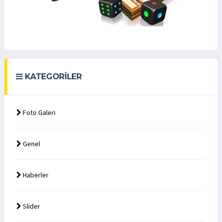
KATEGORILER
Foto Galeri
Genel
Haberler
Slider