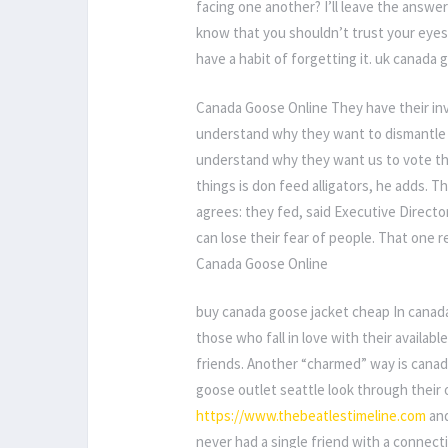
facing one another? I’ll leave the answer 
know that you shouldn’t trust your eyes
have a habit of forgetting it. uk canada
Canada Goose Online They have their inve
understand why they want to dismantle 
understand why they want us to vote th
things is don feed alligators, he adds. 
agrees: they fed, said Executive Directo
can lose their fear of people. That one rea
Canada Goose Online
buy canada goose jacket cheap In canada 
those who fall in love with their availab
friends. Another “charmed” way is canad
goose outlet seattle look through their 
https://www.thebeatlestimeline.com
and
never had a single friend with a conne