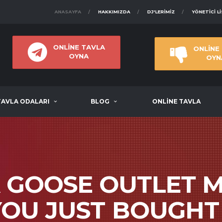
ANASAYFA
HAKKIMIZDA
DJ'LERIMIZ
YÖNETICI L
ONLİNE TAVLA
ONLİNE
OYNA
OYN
TAVLA ODALARI
BLOG
ONLİNE TAVLA
 GOOSE OUTLET M
YOU JUST BOUGHT