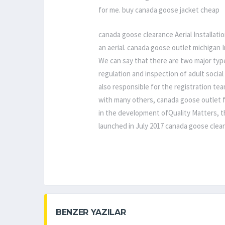
for me. buy canada goose jacket cheap
canada goose clearance Aerial Installati
an aerial. canada goose outlet michigan 
We can say that there are two major type
regulation and inspection of adult social
also responsible for the registration tea
with many others, canada goose outlet f
in the development ofQuality Matters, t
launched in July 2017 canada goose clea
BENZER YAZILAR