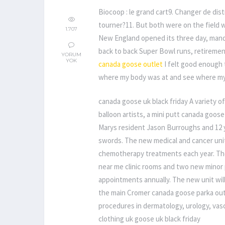
Biocoop : le grand cart9. Changer de dist
tourner?11. But both were on the field w
1.707
New England opened its three day, mand
back to back Super Bowl runs, retiremen
YORUM
YOK
canada goose outlet
I felt good enough 
where my body was at and see where my 
canada goose uk black friday A variety of 
balloon artists, a mini putt canada goose
Marys resident Jason Burroughs and 12 y
swords. The new medical and cancer unit 
chemotherapy treatments each year. The
near me clinic rooms and two new minor 
appointments annually. The new unit will
the main Cromer canada goose parka outle
procedures in dermatology, urology, va
clothing uk goose uk black friday