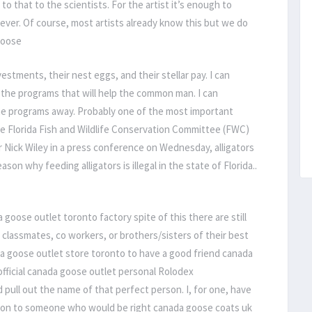
to that to the scientists. For the artist it’s enough to
ever. Of course, most artists already know this but we do
 goose
stments, their nest eggs, and their stellar pay. I can
the programs that will help the common man. I can
e programs away. Probably one of the most important
The Florida Fish and Wildlife Conservation Committee (FWC)
r Nick Wiley in a press conference on Wednesday, alligators
son why feeding alligators is illegal in the state of Florida..
goose outlet toronto factory spite of this there are still
le classmates, co workers, or brothers/sisters of their best
a goose outlet store toronto to have a good friend canada
official canada goose outlet personal Rolodex
 pull out the name of that perfect person. I, for one, have
ction to someone who would be right canada goose coats uk