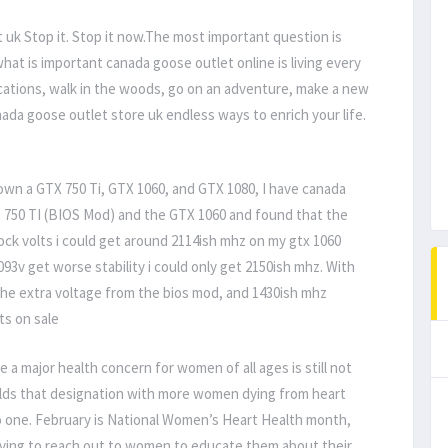
uk Stop it. Stop it now.The most important question is
 what is important canada goose outlet online is living every
cations, walk in the woods, go on an adventure, make a new
nada goose outlet store uk endless ways to enrich your life.
own a GTX 750 Ti, GTX 1060, and GTX 1080, I have canada
e 750 TI (BIOS Mod) and the GTX 1060 and found that the
ock volts i could get around 2114ish mhz on my gtx 1060
093v get worse stability i could only get 2150ish mhz. With
the extra voltage from the bios mod, and 1430ish mhz
ts on sale
a major health concern for women of all ages is still not
holds that designation with more women dying from heart
to one. February is National Women’s Heart Health month,
iving to reach out to women to educate them about their