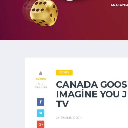
ANASAYF
GENEL
admin
CANADA GOOS
Site
Yöneticisi
IMAGINE YOU 
TV
26 TEMMUZ 2014