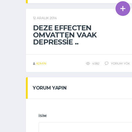
12 ARALIK 2014
GENEL
DEZE EFFECTEN
OMVATTEN VAAK
DEPRESSIE ..
ADMIN
4.582
YORUM YOK
YORUM YAPIN
İSIM