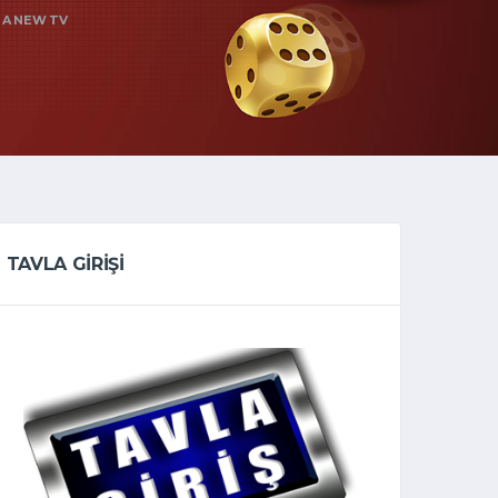
 A NEW TV
TAVLA GİRİŞİ