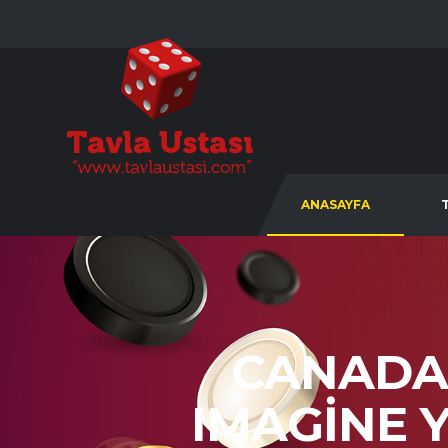
ANASAYFA
CANADA
IMAGINE 