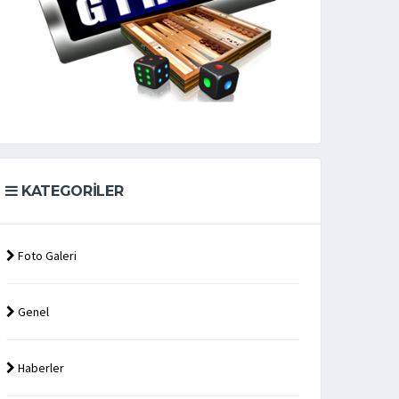
KATEGORILER
Foto Galeri
Genel
Haberler