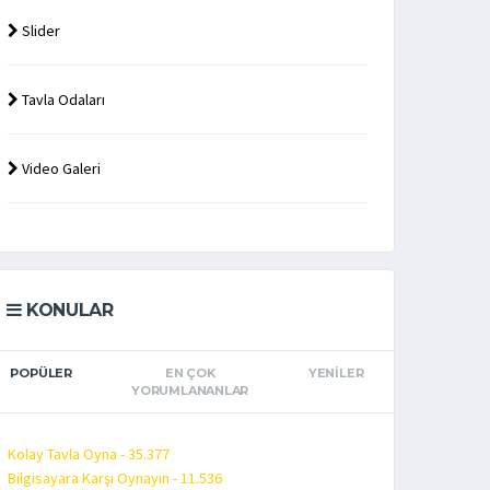
Slider
Tavla Odaları
Video Galeri
KONULAR
POPÜLER
EN ÇOK
YENILER
YORUMLANANLAR
Kolay Tavla Oyna - 35.377
Bilgisayara Karşı Oynayın - 11.536