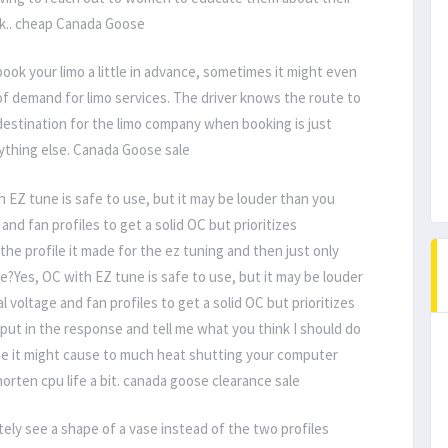
ack.. cheap Canada Goose
ook your limo a little in advance, sometimes it might even
 of demand for limo services. The driver knows the route to
e destination for the limo company when booking is just
rything else. Canada Goose sale
 EZ tune is safe to use, but it may be louder than you
and fan profiles to get a solid OC but prioritizes
d the profile it made for the ez tuning and then just only
le?Yes, OC with EZ tune is safe to use, but it may be louder
 voltage and fan profiles to get a solid OC but prioritizes
 I put in the response and tell me what you think I should do
use it might cause to much heat shutting your computer
ten cpu life a bit. canada goose clearance sale
tely see a shape of a vase instead of the two profiles