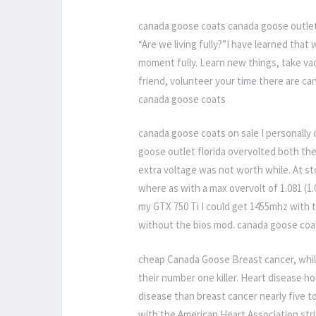
canada goose coats canada goose outlet 
“Are we living fully?”I have learned that
moment fully. Learn new things, take va
friend, volunteer your time there are ca
canada goose coats
canada goose coats on sale I personally 
goose outlet florida overvolted both th
extra voltage was not worth while. At st
where as with a max overvolt of 1.081 (1.
my GTX 750 Ti I could get 1455mhz with 
without the bios mod. canada goose coa
cheap Canada Goose Breast cancer, while 
their number one killer. Heart disease 
disease than breast cancer nearly five 
with the American Heart Association str