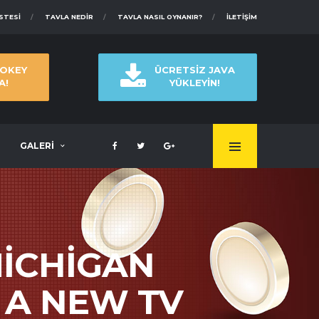
ISTESI
TAVLA NEDIR
TAVLA NASIL OYNANIR?
İLETIŞIM
 OKEY
ÜCRETSİZ JAVA
A!
YÜKLEYİN!
GALERİ
ICHIGAN
 A NEW TV