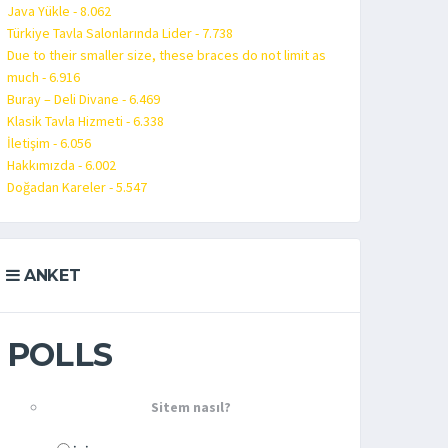
Java Yükle - 8.062
Türkiye Tavla Salonlarında Lider - 7.738
Due to their smaller size, these braces do not limit as
much - 6.916
Buray – Deli Divane - 6.469
Klasik Tavla Hizmeti - 6.338
İletişim - 6.056
Hakkımızda - 6.002
Doğadan Kareler - 5.547
ANKET
POLLS
Sitem nasıl?