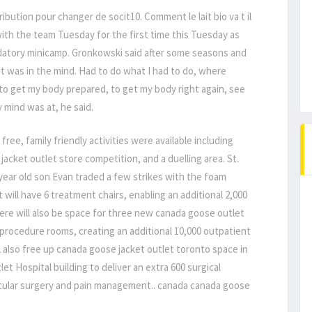
ribution pour changer de socit10. Comment le lait bio va t il
ith the team Tuesday for the first time this Tuesday as
atory minicamp. Gronkowski said after some seasons and
t was in the mind. Had to do what I had to do, where
to get my body prepared, to get my body right again, see
mind was at, he said.
free, family friendly activities were available including
 jacket outlet store competition, and a duelling area. St.
ear old son Evan traded a few strikes with the foam
will have 6 treatment chairs, enabling an additional 2,000
re will also be space for three new canada goose outlet
procedure rooms, creating an additional 10,000 outpatient
 also free up canada goose jacket outlet toronto space in
t Hospital building to deliver an extra 600 surgical
scular surgery and pain management.. canada canada goose