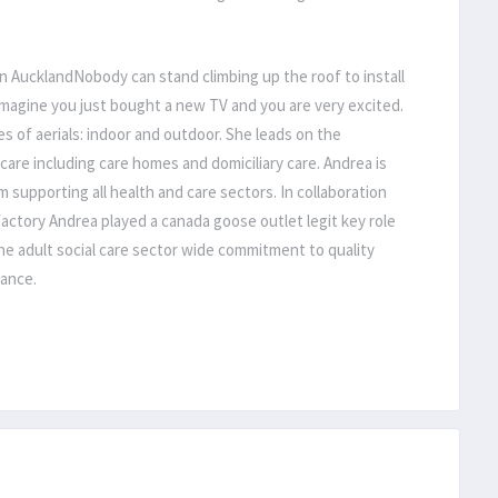
on AucklandNobody can stand climbing up the roof to install
Imagine you just bought a new TV and you are very excited.
s of aerials: indoor and outdoor. She leads on the
 care including care homes and domiciliary care. Andrea is
m supporting all health and care sectors. In collaboration
actory Andrea played a canada goose outlet legit key role
he adult social care sector wide commitment to quality
rance.