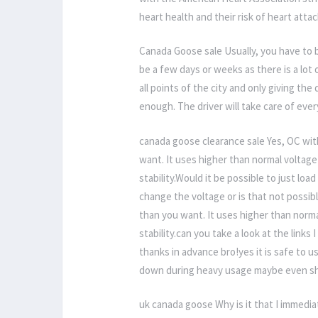
heart health and their risk of heart att
Canada Goose sale Usually, you have to b
be a few days or weeks as there is a lot
all points of the city and only giving th
enough. The driver will take care of eve
canada goose clearance sale Yes, OC with
want. It uses higher than normal voltage 
stability.Would it be possible to just loa
change the voltage or is that not possib
than you want. It uses higher than normal
stability.can you take a look at the links
thanks in advance bro!yes it is safe to 
down during heavy usage maybe even shor
uk canada goose Why is it that I immedia