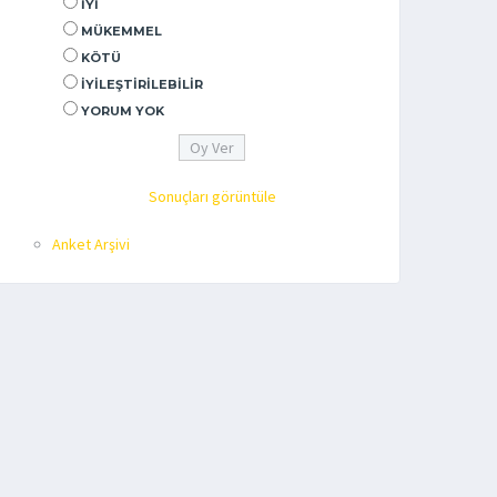
İYI
MÜKEMMEL
KÖTÜ
İYILEŞTIRILEBILIR
YORUM YOK
Sonuçları görüntüle
Anket Arşivi