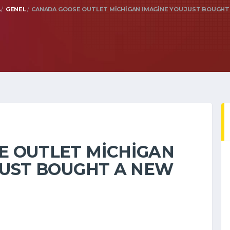
A
GENEL
CANADA GOOSE OUTLET MICHIGAN IMAGINE YOU JUST BOUGHT
E OUTLET MICHIGAN
JUST BOUGHT A NEW