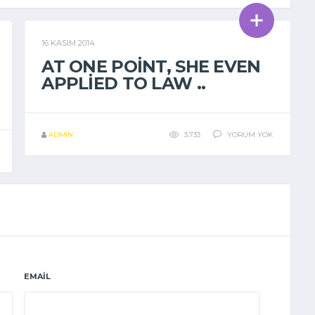
16 KASIM 2014
GENEL
AT ONE POINT, SHE EVEN
APPLIED TO LAW ..
ADMIN
3.733
YORUM YOK
EMAIL