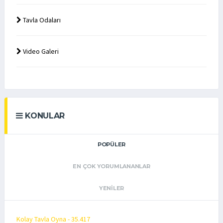
Tavla Odaları
Video Galeri
KONULAR
POPÜLER
EN ÇOK YORUMLANANLAR
YENILER
Kolay Tavla Oyna - 35.417