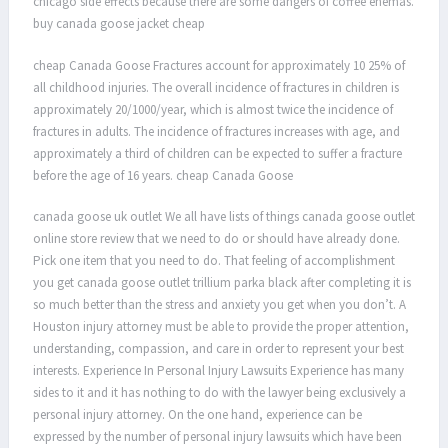
chicago side effects because there are some dangers of coffee enemas.
buy canada goose jacket cheap
cheap Canada Goose Fractures account for approximately 10 25% of
all childhood injuries. The overall incidence of fractures in children is
approximately 20/1000/year, which is almost twice the incidence of
fractures in adults. The incidence of fractures increases with age, and
approximately a third of children can be expected to suffer a fracture
before the age of 16 years. cheap Canada Goose
canada goose uk outlet We all have lists of things canada goose outlet
online store review that we need to do or should have already done.
Pick one item that you need to do. That feeling of accomplishment
you get canada goose outlet trillium parka black after completing it is
so much better than the stress and anxiety you get when you don’t. A
Houston injury attorney must be able to provide the proper attention,
understanding, compassion, and care in order to represent your best
interests. Experience In Personal Injury Lawsuits Experience has many
sides to it and it has nothing to do with the lawyer being exclusively a
personal injury attorney. On the one hand, experience can be
expressed by the number of personal injury lawsuits which have been