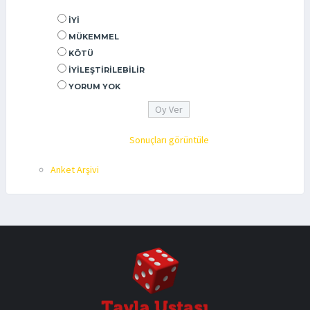
İYI
MÜKEMMEL
KÖTÜ
İYILEŞTIRILEBILIR
YORUM YOK
Sonuçları görüntüle
Anket Arşivi