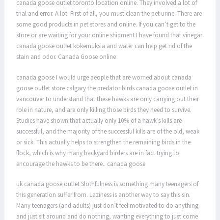
canada goose outlet toronto location online. They involved a lot of
trial and error. A lot. First of all, you must clean the pet urine. There are
some good products in pet stores and online. If you can’t get to the
store or are waiting for your online shipment I have found that vinegar
canada goose outlet kokemuksia and water can help get rid of the
stain and odor. Canada Goose online
canada goose I would urge people that are worried about canada
goose outlet store calgary the predator birds canada goose outlet in
vancouver to understand that these hawks are only carrying out their
role in nature, and are only killing those birds they need to survive.
Studies have shown that actually only 10% of a hawk’s kills are
successful, and the majority of the successful kills are of the old, weak
or sick. This actually helps to strengthen the remaining birds in the
flock, which is why many backyard birders are in fact trying to
encourage the hawks to be there.. canada goose
uk canada goose outlet Slothfulness is something many teenagers of
this generation suffer from. Laziness is another way to say this sin.
Many teenagers (and adults) just don’t feel motivated to do anything
and just sit around and do nothing, wanting everything to just come