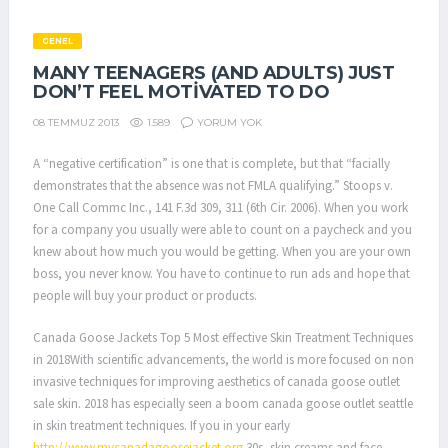
GENEL
MANY TEENAGERS (AND ADULTS) JUST
DON’T FEEL MOTIVATED TO DO
1.589
YORUM YOK
08 TEMMUZ 2013
A “negative certification” is one that is complete, but that “facially
demonstrates that the absence was not FMLA qualifying.” Stoops v.
One Call Commc Inc., 141 F.3d 309, 311 (6th Cir. 2006). When you work
for a company you usually were able to count on a paycheck and you
knew about how much you would be getting. When you are your own
boss, you never know. You have to continue to run ads and hope that
people will buy your product or products.
Canada Goose Jackets Top 5 Most effective Skin Treatment Techniques
in 2018With scientific advancements, the world is more focused on non
invasive techniques for improving aesthetics of canada goose outlet
sale skin. 2018 has especially seen a boom canada goose outlet seattle
in skin treatment techniques. If you in your early
http://www.mycanadagoosejacket.org
30s, skin creams and face