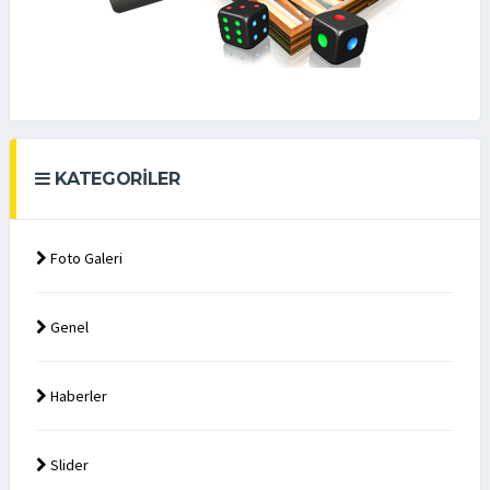
KATEGORILER
Foto Galeri
Genel
Haberler
Slider