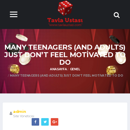
ONLİNE TAVLA
OYNA
MANY TEENAGERS (AND ADULTS)
JUST DON’T FEEL MOTIVATED TO
DO
ANASAYFA
GENEL
MANY TEENAGERS (AND ADULTS) JUST DON’T FEEL MOTIVATED TO DO
admin
Site Yöneticisi