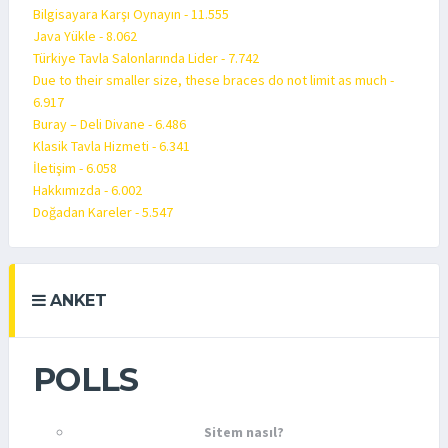
Bilgisayara Karşı Oynayın - 11.555
Java Yükle - 8.062
Türkiye Tavla Salonlarında Lider - 7.742
Due to their smaller size, these braces do not limit as much -
6.917
Buray – Deli Divane - 6.486
Klasik Tavla Hizmeti - 6.341
İletişim - 6.058
Hakkımızda - 6.002
Doğadan Kareler - 5.547
ANKET
POLLS
Sitem nasıl?