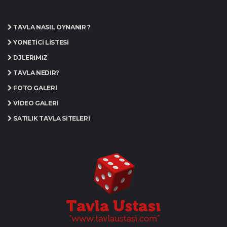
TAVLA NASIL OYNANIR ?
YÖNETICI LISTESI
DJLERIMIZ
TAVLA NEDIR?
FOTO GALERI
VIDEO GALERI
SATILIK TAVLA SITELERI