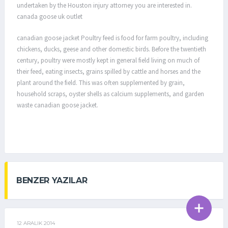
undertaken by the Houston injury attorney you are interested in.
canada goose uk outlet
canadian goose jacket Poultry feed is food for farm poultry, including
chickens, ducks, geese and other domestic birds. Before the twentieth
century, poultry were mostly kept in general field living on much of
their feed, eating insects, grains spilled by cattle and horses and the
plant around the field. This was often supplemented by grain,
household scraps, oyster shells as calcium supplements, and garden
waste canadian goose jacket.
BENZER YAZILAR
12 ARALIK 2014
GENEL