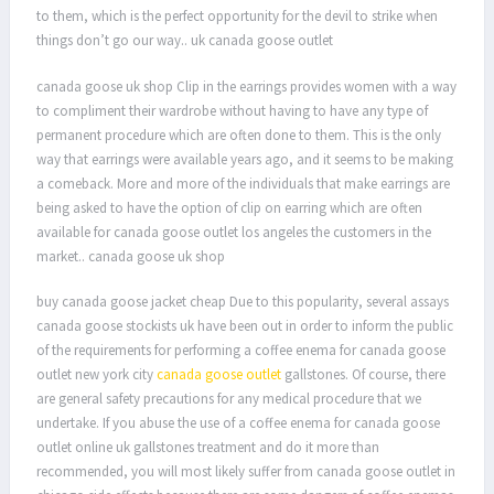
to them, which is the perfect opportunity for the devil to strike when
things don’t go our way.. uk canada goose outlet
canada goose uk shop Clip in the earrings provides women with a way
to compliment their wardrobe without having to have any type of
permanent procedure which are often done to them. This is the only
way that earrings were available years ago, and it seems to be making
a comeback. More and more of the individuals that make earrings are
being asked to have the option of clip on earring which are often
available for canada goose outlet los angeles the customers in the
market.. canada goose uk shop
buy canada goose jacket cheap Due to this popularity, several assays
canada goose stockists uk have been out in order to inform the public
of the requirements for performing a coffee enema for canada goose
outlet new york city
canada goose outlet
gallstones. Of course, there
are general safety precautions for any medical procedure that we
undertake. If you abuse the use of a coffee enema for canada goose
outlet online uk gallstones treatment and do it more than
recommended, you will most likely suffer from canada goose outlet in