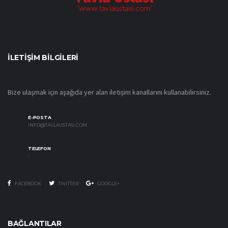
İLETIŞIM BILGILERI
Bize ulaşmak için aşağıda yer alan iletişim kanallarını kullanabilirsiniz.
E-POSTA
INFO@TAVLAUSTASI.COM
TELEFON
-
FACEBOOK
TWITTER
GOOGLE+
BAĞLANTILAR