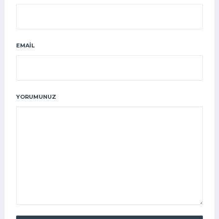
EMAIL
YORUMUNUZ