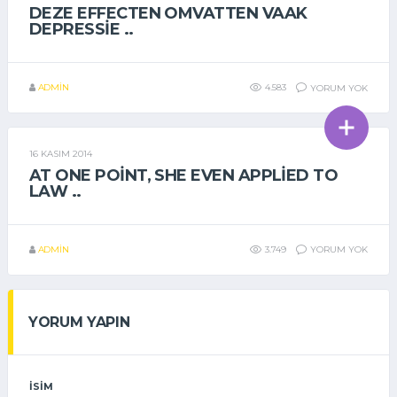
DEZE EFFECTEN OMVATTEN VAAK
DEPRESSIE ..
ADMIN
4.583
YORUM YOK
16 KASIM 2014
GENEL
AT ONE POINT, SHE EVEN APPLIED TO
LAW ..
ADMIN
3.749
YORUM YOK
YORUM YAPIN
İSIM