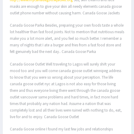
masks are enough to give your skin all needy elements canada goose
outlet phone number without causing harm. Canada Goose Jackets
Canada Goose Parka Besides, preparing your own foods taste a whole
lot healthier than fast food joints. Not to mention that nutritious meals
make you a lot more alert, and you feel so much better. I remember a
many of nights that I ate a burger and fries from a fast food store and
felt genuinely bad the next day.. Canada Goose Parka
Canada Goose Outlet Well traveling to Lagos will surely shift your
mood too and you will come canada goose outlet winnipeg address
to know that you were so wrong about your perception. The life
canada goose outlet nyc at Lagos is not also easy for those living
there and thus everyone living there went through the canada goose
outlet vancouver same problems and hard times, in fact more hard
times that probably any nation had. Assume a nation that was
completely lost and all their lives were ruined with nothing to do, eat,
live for and to enjoy. Canada Goose Outlet
Canada Goose online I found my last few jobs and relationships