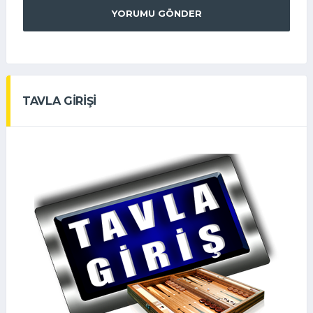
YORUMU GÖNDER
TAVLA GİRİŞİ