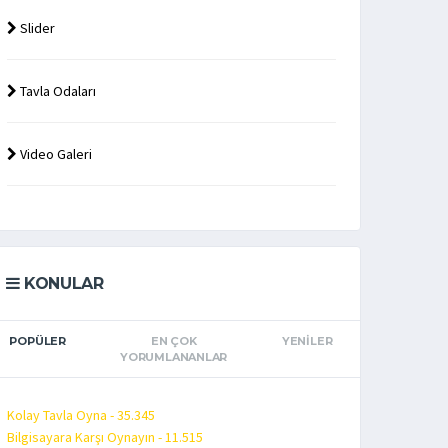
Slider
Tavla Odaları
Video Galeri
KONULAR
POPÜLER
EN ÇOK
YENILER
YORUMLANANLAR
Kolay Tavla Oyna - 35.345
Bilgisayara Karşı Oynayın - 11.515