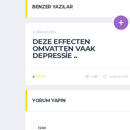
BENZER YAZILAR
12 ARALIK 2014
GENEL
DEZE EFFECTEN
OMVATTEN VAAK
DEPRESSIE ..
ADMIN
4.581
YORUM YOK
YORUM YAPIN
İSIM