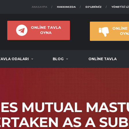
ANASAYFA
HAKKIMIZDA
DJ'LERIMIZ
YÖNETICI L
ONLİNE TAVLA
ONLİNE
OYNA
OYN
TAVLA ODALARI
BLOG
ONLİNE TAVLA
MES MUTUAL MAST
ERTAKEN AS A SUB