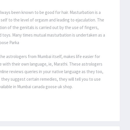
lways been known to be good for hair. Masturbation is a
 self to the level of orgasm and leading to ejaculation. The
on of the genitals is carried out by the use of fingers,
d toys. Many times mutual masturbation is undertaken as a
Goose Parka
e astrologers from Mumbai itself, makes life easier for
 with their own language, ie, Marathi. These astrologers
line reviews queries in your native language as they too,
n they suggest certain remedies, they will tell you to use
available in Mumbai canada goose uk shop.