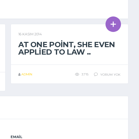
16 KASIM 2014
GENEL
AT ONE POINT, SHE EVEN
APPLIED TO LAW ..
ADMIN
3.715
YORUM YOK
EMAIL