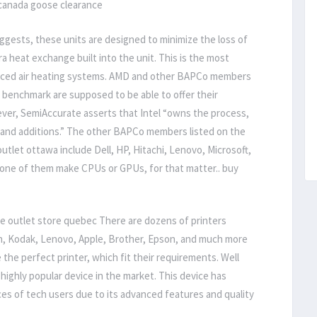
canada goose clearance
gests, these units are designed to minimize the loss of
a heat exchange built into the unit. This is the most
orced air heating systems. AMD and other BAPCo members
benchmark are supposed to be able to offer their
ver, SemiAccurate asserts that Intel “owns the process,
 and additions.” The other BAPCo members listed on the
tlet ottawa include Dell, HP, Hitachi, Lenovo, Microsoft,
one of them make CPUs or GPUs, for that matter.. buy
e outlet store quebec There are dozens of printers
on, Kodak, Lenovo, Apple, Brother, Epson, and much more
e the perfect printer, which fit their requirements. Well
a highly popular device in the market. This device has
s of tech users due to its advanced features and quality