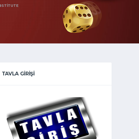
UBSTITUTE
TAVLA GİRİŞİ