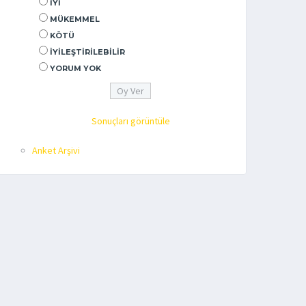
İYI
MÜKEMMEL
KÖTÜ
İYILEŞTIRILEBILIR
YORUM YOK
Sonuçları görüntüle
Anket Arşivi