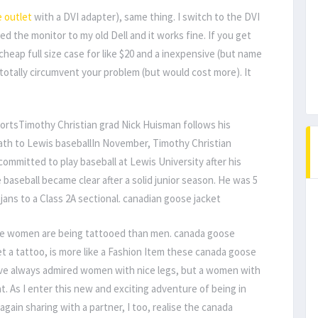
 outlet
with a DVI adapter), same thing. I switch to the DVI
d the monitor to my old Dell and it works fine. If you get
cheap full size case for like $20 and a inexpensive (but name
totally circumvent your problem (but would cost more). It
ortsTimothy Christian grad Nick Huisman follows his
ath to Lewis baseballIn November, Timothy Christian
committed to play baseball at Lewis University after his
 baseball became clear after a solid junior season. He was 5
jans to a Class 2A sectional. canadian goose jacket
re women are being tattooed than men. canada goose
t a tattoo, is more like a Fashion Item these canada goose
ave always admired women with nice legs, but a women with
at. As I enter this new and exciting adventure of being in
ain sharing with a partner, I too, realise the canada