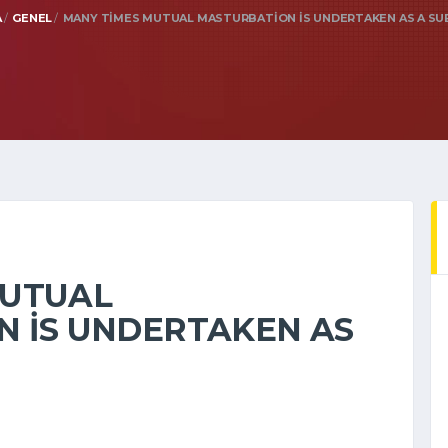
A
GENEL
MANY TIMES MUTUAL MASTURBATION IS UNDERTAKEN AS A S
MUTUAL
 IS UNDERTAKEN AS