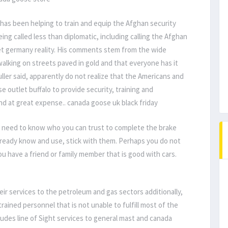
 has been helping to train and equip the Afghan security
g called less than diplomatic, including calling the Afghan
et germany reality. His comments stem from the wide
walking on streets paved in gold and that everyone has it
ller said, apparently do not realize that the Americans and
e outlet buffalo to provide security, training and
nd at great expense.. canada goose uk black friday
u need to know who you can trust to complete the brake
already know and use, stick with them. Perhaps you do not
ou have a friend or family member that is good with cars.
r services to the petroleum and gas sectors additionally,
rained personnel that is not unable to fulfill most of the
ludes line of Sight services to general mast and canada