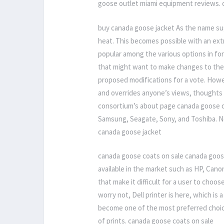
goose outlet miami equipment reviews. 
buy canada goose jacket As the name sug
heat. This becomes possible with an extr
popular among the various options in f
that might want to make changes to the 
proposed modifications for a vote. Howe
and overrides anyone’s views, thoughts
consortium’s about page canada goose ou
Samsung, Seagate, Sony, and Toshiba. N
canada goose jacket
canada goose coats on sale canada goos
available in the market such as HP, Can
that make it difficult for a user to choos
worry not, Dell printer is here, which is 
become one of the most preferred choice
of prints. canada goose coats on sale