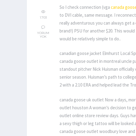
So I check connection (vga
canada goose
to DVI cable, same message. I reconnecte
1.703
really adventurous you can always get a 
brand!) PSU for another $20. This would 
YORUM
YOK
would be relatively simple to do..
canadian goose jacket Elmhurst Local Sp
canada goose outlet in montreal uncle p
standout pitcher Nick Huisman officially 
senior season. Huisman’s path to college
2 with a 2.10 ERA and helped lead the Tro
canada goose uk outlet Now a days, mo
outlet houston A woman’s decision to ge
outlet online store review days. Guys h
a sexy thigh or leg tattoo will be looked 
canada goose outlet woodbury love and ag