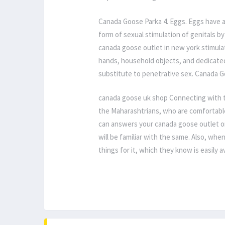
Canada Goose Parka 4. Eggs. Eggs have a
form of sexual stimulation of genitals by
canada goose outlet in new york stimulati
hands, household objects, and dedicate
substitute to penetrative sex. Canada 
canada goose uk shop Connecting with th
the Maharashtrians, who are comfortable
can answers your canada goose outlet on
will be familiar with the same. Also, whe
things for it, which they know is easily 