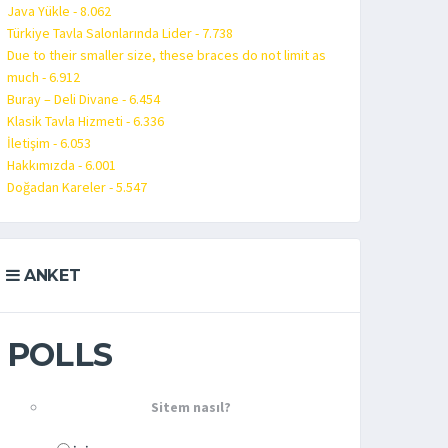
Java Yükle - 8.062
Türkiye Tavla Salonlarında Lider - 7.738
Due to their smaller size, these braces do not limit as
much - 6.912
Buray – Deli Divane - 6.454
Klasik Tavla Hizmeti - 6.336
İletişim - 6.053
Hakkımızda - 6.001
Doğadan Kareler - 5.547
ANKET
POLLS
Sitem nasıl?