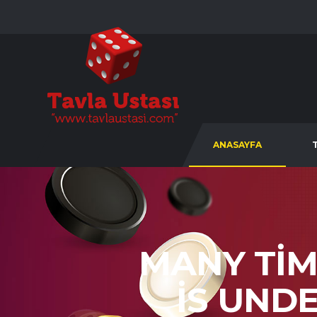
ANASAYFA
MANY TI
IS UND