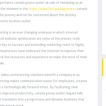
mportance canada goose outlet uk sale of remaining as an
oy the moment in the
https://www.forcanadagoose.ru
canada
the journey and not be concerned about the destiny.
ronto location outlet
eting is an ever changing endeavor in which Internet
and website optimization are some of the primary tools.
 key to success and extending marketing reach to highly
businesses have embraced the Internet to improve their
ck the resources and experience to make the most of their
ale
, video conferencing solutions benefit a company in so
rencing makes communication easier for employees, creates
a technologically forward ethos. By facilitating clear
 improve productivity, canada goose outlet niagara falls
 translates into a progressive and dynamic business that
nada goose store