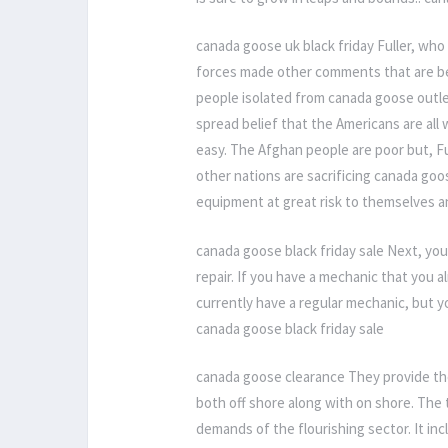
canada goose uk black friday Fuller, who
forces made other comments that are bein
people isolated from canada goose outl
spread belief that the Americans are all 
easy. The Afghan people are poor but, Fu
other nations are sacrificing canada goos
equipment at great risk to themselves a
canada goose black friday sale Next, yo
repair. If you have a mechanic that you 
currently have a regular mechanic, but y
canada goose black friday sale
canada goose clearance They provide thei
both off shore along with on shore. The t
demands of the flourishing sector. It inc