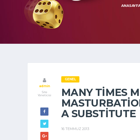
ANASAYF
GENEL
admin
MANY TIMES 
Site
Yöneticisi
MASTURBATION
A SUBSTITUTE
16 TEMMUZ 2013