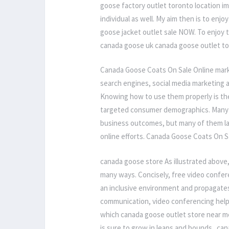
goose factory outlet toronto location i
individual as well. My aim then is to enj
goose jacket outlet sale NOW. To enjoy 
canada goose uk canada goose outlet to
Canada Goose Coats On Sale Online mark
search engines, social media marketing 
Knowing how to use them properly is the
targeted consumer demographics. Many 
business outcomes, but many of them la
online efforts. Canada Goose Coats On S
canada goose store As illustrated above
many ways. Concisely, free video confe
an inclusive environment and propagates 
communication, video conferencing helps
which canada goose outlet store near me
is sure to grow in leaps and bounds.. ca