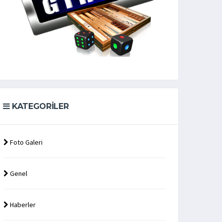
KATEGORILER
Foto Galeri
Genel
Haberler