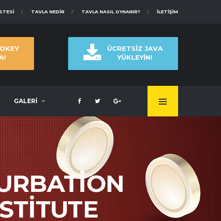
ISTESI
TAVLA NEDIR
TAVLA NASIL OYNANIR?
İLETIŞIM
 OKEY
ÜCRETSİZ JAVA
A!
YÜKLEYİN!
GALERİ
URBATION
STITUTE