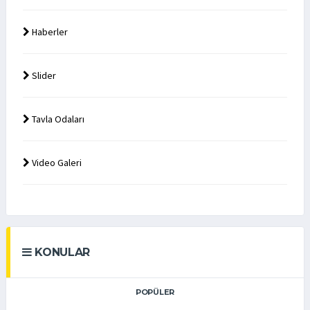
Haberler
Slider
Tavla Odaları
Video Galeri
KONULAR
POPÜLER