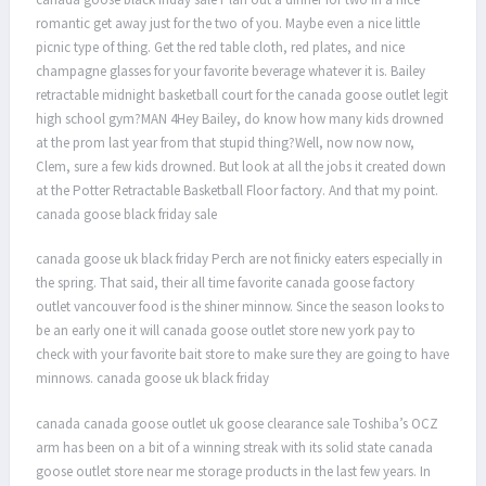
romantic get away just for the two of you. Maybe even a nice little
picnic type of thing. Get the red table cloth, red plates, and nice
champagne glasses for your favorite beverage whatever it is. Bailey
retractable midnight basketball court for the canada goose outlet legit
high school gym?MAN 4Hey Bailey, do know how many kids drowned
at the prom last year from that stupid thing?Well, now now now,
Clem, sure a few kids drowned. But look at all the jobs it created down
at the Potter Retractable Basketball Floor factory. And that my point.
canada goose black friday sale
canada goose uk black friday Perch are not finicky eaters especially in
the spring. That said, their all time favorite canada goose factory
outlet vancouver food is the shiner minnow. Since the season looks to
be an early one it will canada goose outlet store new york pay to
check with your favorite bait store to make sure they are going to have
minnows. canada goose uk black friday
canada canada goose outlet uk goose clearance sale Toshiba’s OCZ
arm has been on a bit of a winning streak with its solid state canada
goose outlet store near me storage products in the last few years. In