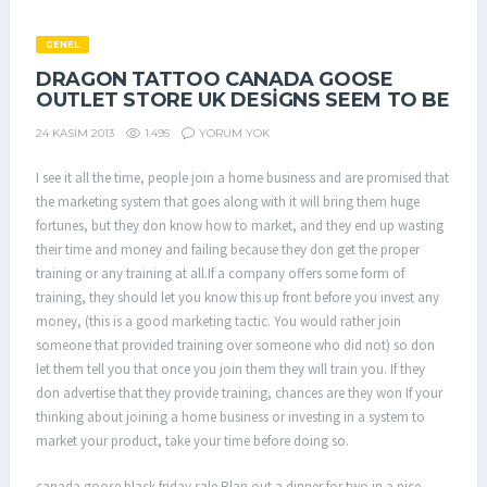
GENEL
DRAGON TATTOO CANADA GOOSE
OUTLET STORE UK DESIGNS SEEM TO BE
1.495
YORUM YOK
24 KASIM 2013
I see it all the time, people join a home business and are promised that
the marketing system that goes along with it will bring them huge
fortunes, but they don know how to market, and they end up wasting
their time and money and failing because they don get the proper
training or any training at all.If a company offers some form of
training, they should let you know this up front before you invest any
money, (this is a good marketing tactic. You would rather join
someone that provided training over someone who did not) so don
let them tell you that once you join them they will train you. If they
don advertise that they provide training, chances are they won If your
thinking about joining a home business or investing in a system to
market your product, take your time before doing so.
canada goose black friday sale Plan out a dinner for two in a nice