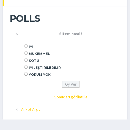
POLLS
Sitem nasıl?
İYI
MÜKEMMEL
KÖTÜ
İYILEŞTIRILEBILIR
YORUM YOK
Sonuçları görüntüle
Anket Arşivi