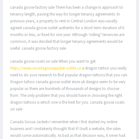
canada goose factory sale There has been a change in approach to
tenancy length, paving the way for longer tenancy agreements. In
previous years, a property to rent in Central London was usually
agreed canada goose outlet authentic for a short term duration of 6
months or less, or fixed for one year. Although ‘rolling’ tenancies are
common, it was decided that longer tenancy agreements would be
useful. canada goose factory sale
canada goose coats on sale When you want to get
https://www.canadagoosejacket-outlet.ca
a dragon tattoo you really
need to do your research to find popular dragon tattoos that you can.
Dragon tattoo canada goose outlet store uk designs seem to be very
popular so there are hundreds of thousands of designs to choose
from. The only problem that you should have in choosing the right
dragon tattoos is which one is the best for you. canada goose coats
on sale
Canada Goose Jackets I remember when I first started my online
business and I mistakenly thought that if I built a website, the sales
would come automatically. As bad as that decision was, it never had