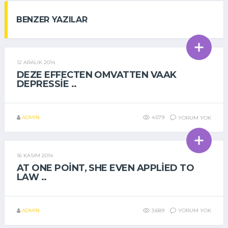
BENZER YAZILAR
12 ARALIK 2014
GENEL
DEZE EFFECTEN OMVATTEN VAAK
DEPRESSIE ..
ADMIN
4.579
YORUM YOK
16 KASIM 2014
GENEL
AT ONE POINT, SHE EVEN APPLIED TO
LAW ..
ADMIN
3.689
YORUM YOK