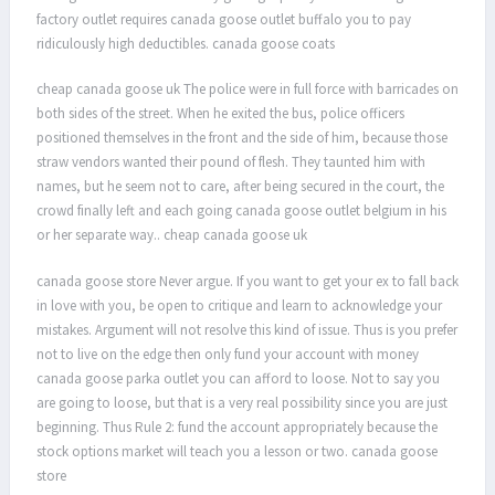
factory outlet requires canada goose outlet buffalo you to pay
ridiculously high deductibles. canada goose coats
cheap canada goose uk The police were in full force with barricades on
both sides of the street. When he exited the bus, police officers
positioned themselves in the front and the side of him, because those
straw vendors wanted their pound of flesh. They taunted him with
names, but he seem not to care, after being secured in the court, the
crowd finally left and each going canada goose outlet belgium in his
or her separate way.. cheap canada goose uk
canada goose store Never argue. If you want to get your ex to fall back
in love with you, be open to critique and learn to acknowledge your
mistakes. Argument will not resolve this kind of issue. Thus is you prefer
not to live on the edge then only fund your account with money
canada goose parka outlet you can afford to loose. Not to say you
are going to loose, but that is a very real possibility since you are just
beginning. Thus Rule 2: fund the account appropriately because the
stock options market will teach you a lesson or two. canada goose
store