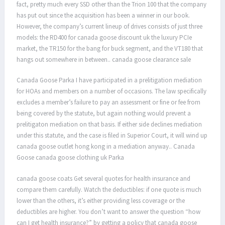
fact, pretty much every SSD other than the Trion 100 that the company
has put out since the acquisition has been a winner in our book.
However, the company’s current lineup of drives consists of just three
models: the RD400 for canada goose discount uk the luxury PCIe
market, the TR150 for the bang for buck segment, and the VT180 that
hangs out somewhere in between.. canada goose clearance sale
Canada Goose Parka I have participated in a prelitigation mediation
for HOAs and members on a number of occasions. The law specifically
excludes a member’s failure to pay an assessment or fine or fee from
being covered by the statute, but again nothing would prevent a
prelitigaton mediation on that basis. If either side declines mediation
under this statute, and the case is filed in Superior Court, it will wind up
canada goose outlet hong kong in a mediation anyway.. Canada
Goose canada goose clothing uk Parka
canada goose coats Get several quotes for health insurance and
compare them carefully. Watch the deductibles: if one quote is much
lower than the others, it’s either providing less coverage or the
deductibles are higher. You don’t want to answer the question “how
can I get health insurance?” by getting a policy that canada goose