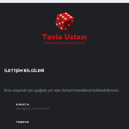
İLETIŞIM BILGILERI
Bize ulaşmak için aşağıda yer alan iletişim kanallarını kullanabilirsiniz.
E-POSTA
INFO@TAVLAUSTASI.COM
TELEFON
-