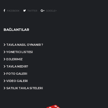
FACEBOOK
TWITTER
GOOGLE+
BAĞLANTILAR
TAVLA NASIL OYNANIR ?
YÖNETICI LISTESI
DJLERIMIZ
TAVLA NEDIR?
FOTO GALERI
VIDEO GALERI
SATILIK TAVLA SITELERI