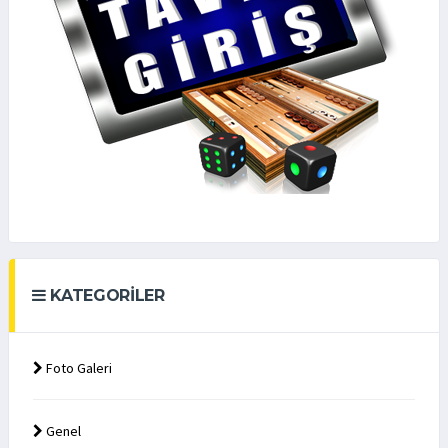
KATEGORILER
Foto Galeri
Genel