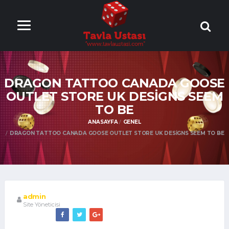
ONLİNE TAVLA
OYNA
DRAGON TATTOO CANADA GOOSE
OUTLET STORE UK DESIGNS SEEM
TO BE
ANASAYFA
GENEL
DRAGON TATTOO CANADA GOOSE OUTLET STORE UK DESIGNS SEEM TO BE
admin
Site Yöneticisi