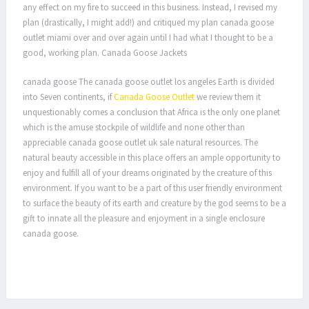
any effect on my fire to succeed in this business. Instead, I revised my
plan (drastically, I might add!) and critiqued my plan canada goose
outlet miami over and over again until I had what I thought to be a
good, working plan. Canada Goose Jackets
canada goose The canada goose outlet los angeles Earth is divided
into Seven continents, if
Canada Goose Outlet
we review them it
unquestionably comes a conclusion that Africa is the only one planet
which is the amuse stockpile of wildlife and none other than
appreciable canada goose outlet uk sale natural resources. The
natural beauty accessible in this place offers an ample opportunity to
enjoy and fulfill all of your dreams originated by the creature of this
environment. If you want to be a part of this user friendly environment
to surface the beauty of its earth and creature by the god seems to be a
gift to innate all the pleasure and enjoyment in a single enclosure
canada goose.