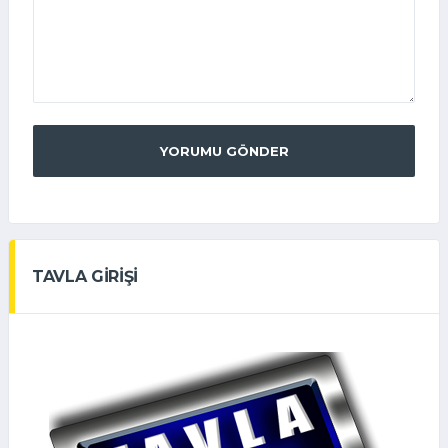
YORUMU GÖNDER
TAVLA GİRİŞİ