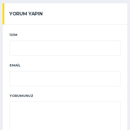
YORUM YAPIN
İSIM
EMAIL
YORUMUNUZ