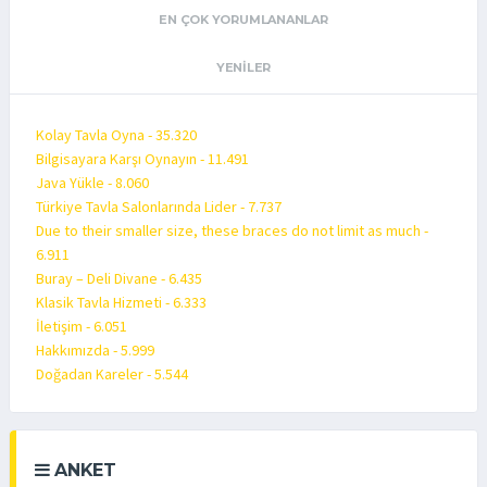
EN ÇOK YORUMLANANLAR
YENILER
Kolay Tavla Oyna - 35.320
Bilgisayara Karşı Oynayın - 11.491
Java Yükle - 8.060
Türkiye Tavla Salonlarında Lider - 7.737
Due to their smaller size, these braces do not limit as much -
6.911
Buray – Deli Divane - 6.435
Klasik Tavla Hizmeti - 6.333
İletişim - 6.051
Hakkımızda - 5.999
Doğadan Kareler - 5.544
ANKET