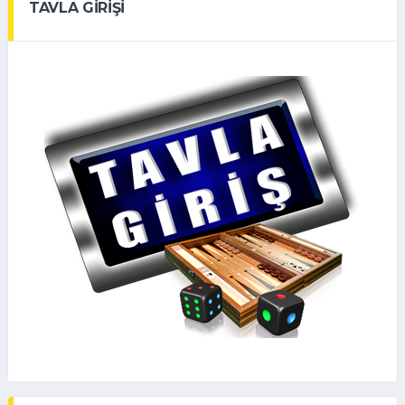
TAVLA GİRİŞİ