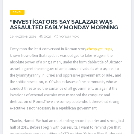
GENEL
“INVESTIGATORS SAY SALAZAR WAS
ASSAULTED EARLY MONDAY MORNING
3.021
YORUM YOK
29 HAZIRAN 2014
Every man the least conversant in Roman story
cheap yeti cups
,
knows how often that republic was obliged to take refuge in the
absolute power of a single man, under the formidable title of Dictator,
as well against the intrigues of ambitious individuals who aspired to
the tyrannytyranny, n. Cruel and oppressive government or rule., and
the seditionssedition, n. Of whole classes of the community whose
conduct threatened the existence of all government, as against the
invasions of external enemies who menaced the conquest and
destruction of Rome.There are some people who believe that strong
executive is not necessary in a republican government.
Thanks, Hamid. We had an outstanding second quarter and strong first
half of 2015. Before I begin with our results, I want to remind you that
we completed the acquisition of KTR on May 29. Is no Plan B, she said.