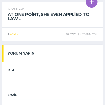
16 KASIM 2014
GENEL
AT ONE POINT, SHE EVEN APPLIED TO
LAW ..
ADMIN
3.727
YORUM YOK
YORUM YAPIN
İSIM
EMAIL