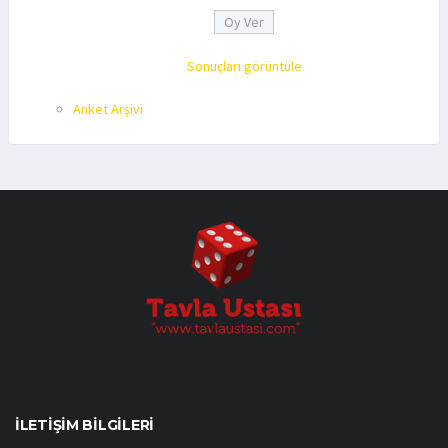
Sonuçları görüntüle
Anket Arşivi
İLETIŞIM BILGILERI