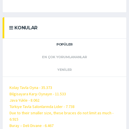
KONULAR
POPÜLER
EN ÇOK YORUMLANANLAR
YENILER
Kolay Tavla Oyna - 35.373
Bilgisayara Karşı Oynayın - 11.533
Java Yükle - 8.062
Türkiye Tavla Salonlarında Lider - 7.738
Due to their smaller size, these braces do not limit as much -
6.915
Buray – Deli Divane - 6.467