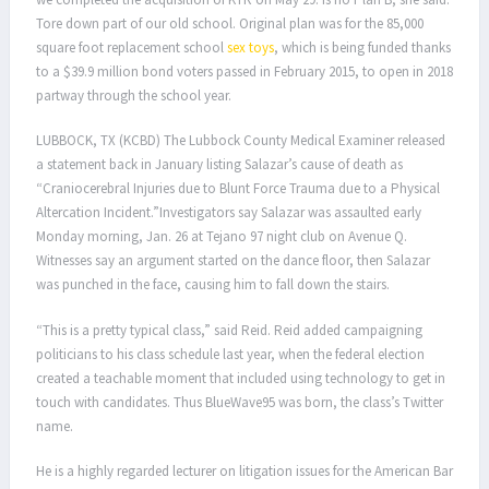
Tore down part of our old school. Original plan was for the 85,000
square foot replacement school
sex toys
, which is being funded thanks
to a $39.9 million bond voters passed in February 2015, to open in 2018
partway through the school year.
LUBBOCK, TX (KCBD) The Lubbock County Medical Examiner released
a statement back in January listing Salazar’s cause of death as
“Craniocerebral Injuries due to Blunt Force Trauma due to a Physical
Altercation Incident.”Investigators say Salazar was assaulted early
Monday morning, Jan. 26 at Tejano 97 night club on Avenue Q.
Witnesses say an argument started on the dance floor, then Salazar
was punched in the face, causing him to fall down the stairs.
“This is a pretty typical class,” said Reid. Reid added campaigning
politicians to his class schedule last year, when the federal election
created a teachable moment that included using technology to get in
touch with candidates. Thus BlueWave95 was born, the class’s Twitter
name.
He is a highly regarded lecturer on litigation issues for the American Bar