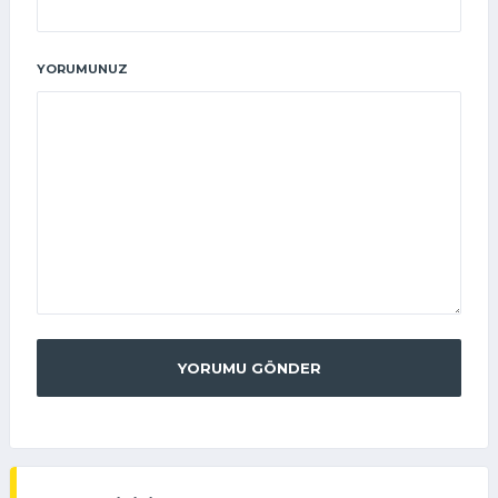
YORUMUNUZ
YORUMU GÖNDER