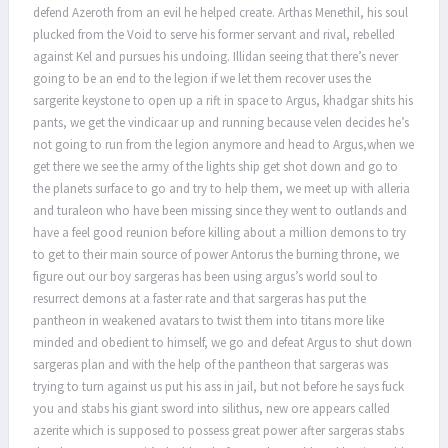
defend Azeroth from an evil he helped create. Arthas Menethil, his soul
plucked from the Void to serve his former servant and rival, rebelled
against Kel and pursues his undoing. Illidan seeing that there’s never
going to be an end to the legion if we let them recover uses the
sargerite keystone to open up a rift in space to Argus, khadgar shits his
pants, we get the vindicaar up and running because velen decides he’s
not going to run from the legion anymore and head to Argus,when we
get there we see the army of the lights ship get shot down and go to
the planets surface to go and try to help them, we meet up with alleria
and turaleon who have been missing since they went to outlands and
have a feel good reunion before killing about a million demons to try
to get to their main source of power Antorus the burning throne, we
figure out our boy sargeras has been using argus’s world soul to
resurrect demons at a faster rate and that sargeras has put the
pantheon in weakened avatars to twist them into titans more like
minded and obedient to himself, we go and defeat Argus to shut down
sargeras plan and with the help of the pantheon that sargeras was
trying to turn against us put his ass in jail, but not before he says fuck
you and stabs his giant sword into silithus, new ore appears called
azerite which is supposed to possess great power after sargeras stabs