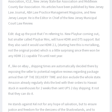
Association, ICLE, New Jersey State Bar Association and Middlesex
County Bar Association. His articles have been published by New Jersey
Law Journal, ABA Law Practice Management Magazine, and New
Jersey Lawyer. He is the Editor in Chief of the New Jersey Municipal
Court Law Review.
Edit: dug up the post that I’m referring to. New Playbar coming out,
but smaller called Playbar Mini, will have HDMI and DTS support. But
they also said it would use HDMI 2.1, (starting here this is me talking,
not the original poster) which is a little surprising since there won be
any HDMI 2.1 capable TVs until next year.
If , like on eBay , shipping times are automatically decided there by
exposing the seller to potential negative reviews regarding package
arrival then UP THE DELIVERY TIME and don exclude the whole state.
Amazon already regularly shits the bed with their orders to Hawaii
stuck in warehouses for 2 weeks then sent UPS 2 day shipping. It not
that they can do it.
He stands against Kel not for any hope of salvation, but to ensure
justice and freedom for the denizens of the Shadowlands, and to