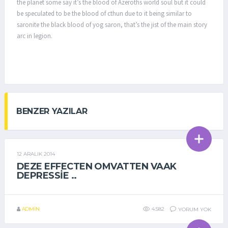
the planet some say it’s the blood of Azeroths world soul but it could
be speculated to be the blood of cthun due to it being similar to
saronite the black blood of yog saron, that’s the jist of the main story
arc in legion.
BENZER YAZILAR
12 ARALIK 2014
GENEL
DEZE EFFECTEN OMVATTEN VAAK
DEPRESSIE ..
ADMIN
4.582
YORUM YOK