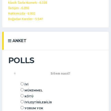
Klasik Tavla Hizmeti - 6.338
İletişim - 6.056
Hakkımızda - 6.002
Doğadan Kareler - 5.547
ANKET
POLLS
Sitem nasıl?
İYI
MÜKEMMEL
KÖTÜ
İYILEŞTIRILEBILIR
YORUM YOK