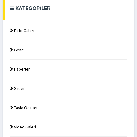
KATEGORILER
Foto Galeri
Genel
Haberler
Slider
Tavla Odaları
Video Galeri