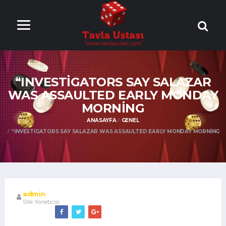
ONLİNE TAVLA
OYNA
“INVESTIGATORS SAY SALAZAR
WAS ASSAULTED EARLY MONDAY
MORNING
ANASAYFA
GENEL
“INVESTIGATORS SAY SALAZAR WAS ASSAULTED EARLY MONDAY MORNING
admin
Site Yöneticisi