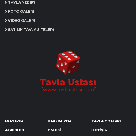
TAVLA NEDIR?
FOTO GALERI
VIDEO GALERI
SATILIK TAVLA SITELERI
ANASAYFA
HAKKIMIZDA
TAVLA ODALARI
HABERLER
GALERİ
İLETİŞİM