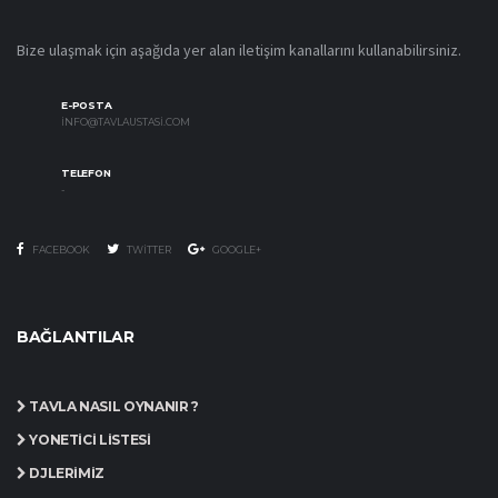
Bize ulaşmak için aşağıda yer alan iletişim kanallarını kullanabilirsiniz.
E-POSTA
INFO@TAVLAUSTASI.COM
TELEFON
-
FACEBOOK
TWITTER
GOOGLE+
BAĞLANTILAR
TAVLA NASIL OYNANIR ?
YÖNETICI LISTESI
DJLERIMIZ