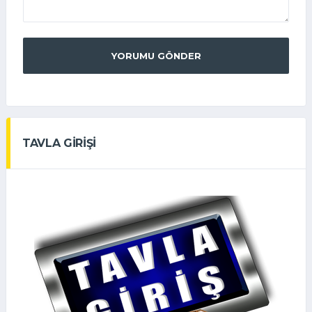
YORUMU GÖNDER
TAVLA GİRİŞİ