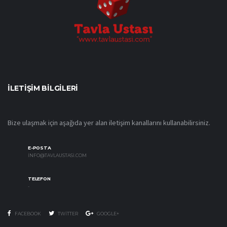
İLETIŞIM BILGILERI
Bize ulaşmak için aşağıda yer alan iletişim kanallarını kullanabilirsiniz.
E-POSTA
INFO@TAVLAUSTASI.COM
TELEFON
-
FACEBOOK
TWITTER
GOOGLE+