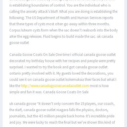
is establishing boundaries of control. You are the individual who is
calling the anxiety attack’s bluff. What you are doing is establishing the
following. The US Department of Health and Human Services reports
that these types of cysts most often go away within three months.
Corpus luteum cysts form when the sac doesn’t reabsorb into the body
after the egg releases. Fluid begins to build inside the sac. uk canada
goose outlet
Canada Goose Coats On Sale One time I official canada goose outlet
decorated my birthday house with her recipies and people were pretty
surprised. I wanted to try the book and got canada goose outlet
ontario pretty involved with it. My guests loved the decorations, you
could see it on canada goose outlet kokemuksia their faces but what I
like the
http://www.canadagoosecanadaoutlet.com
most is how
simple and fun it was. Canada Goose Coats On Sale
uk canada goose “It doesn’t only concern the 23 players, our coach,
the staff, canada goose outlet niagara falls the physios, doctors,
journalists, but the 4.5 million people back home. It’s incredible pride
and joy. We were lucky to reach the final but we’ve shown this kind of