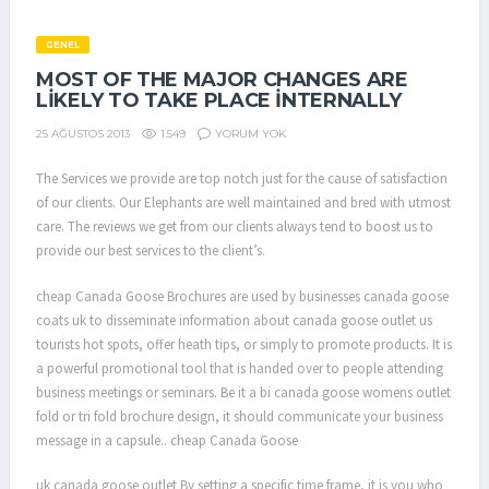
GENEL
MOST OF THE MAJOR CHANGES ARE
LIKELY TO TAKE PLACE INTERNALLY
1.549
YORUM YOK
25 AĞUSTOS 2013
The Services we provide are top notch just for the cause of satisfaction
of our clients. Our Elephants are well maintained and bred with utmost
care. The reviews we get from our clients always tend to boost us to
provide our best services to the client’s.
cheap Canada Goose Brochures are used by businesses canada goose
coats uk to disseminate information about canada goose outlet us
tourists hot spots, offer heath tips, or simply to promote products. It is
a powerful promotional tool that is handed over to people attending
business meetings or seminars. Be it a bi canada goose womens outlet
fold or tri fold brochure design, it should communicate your business
message in a capsule.. cheap Canada Goose
uk canada goose outlet By setting a specific time frame, it is you who