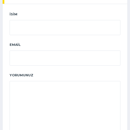
İSIM
EMAIL
YORUMUNUZ