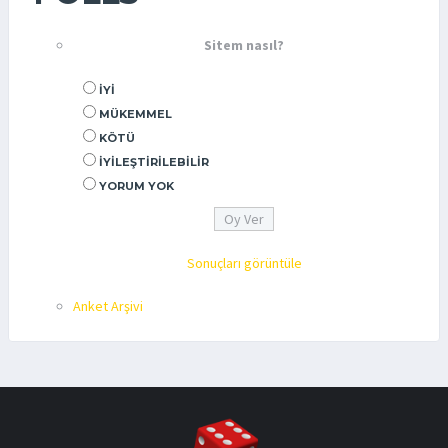
Sitem nasıl?
İYI
MÜKEMMEL
KÖTÜ
İYILEŞTIRILEBILIR
YORUM YOK
Sonuçları görüntüle
Anket Arşivi