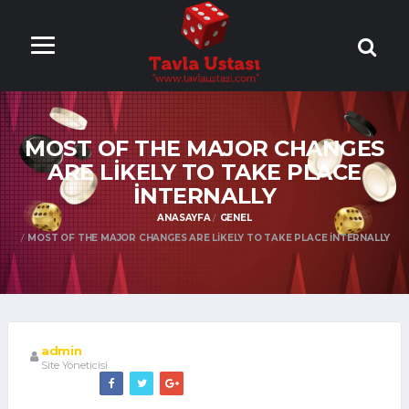
ONLİNE TAVLA
OYNA
MOST OF THE MAJOR CHANGES
ARE LIKELY TO TAKE PLACE
INTERNALLY
ANASAYFA
GENEL
MOST OF THE MAJOR CHANGES ARE LIKELY TO TAKE PLACE INTERNALLY
admin
Site Yöneticisi