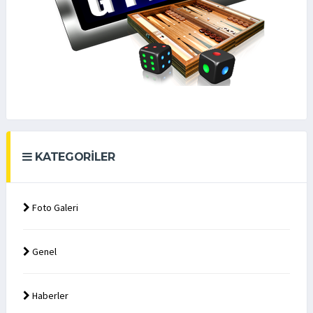
KATEGORILER
Foto Galeri
Genel
Haberler