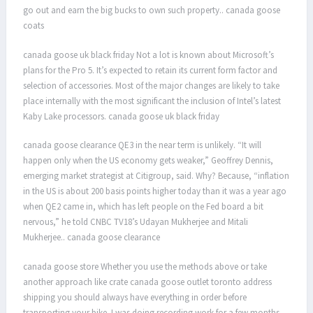
go out and earn the big bucks to own such property.. canada goose
coats
canada goose uk black friday Not a lot is known about Microsoft’s
plans for the Pro 5. It’s expected to retain its current form factor and
selection of accessories. Most of the major changes are likely to take
place internally with the most significant the inclusion of Intel’s latest
Kaby Lake processors. canada goose uk black friday
canada goose clearance QE3 in the near term is unlikely. “It will
happen only when the US economy gets weaker,” Geoffrey Dennis,
emerging market strategist at Citigroup, said. Why? Because, “inflation
in the US is about 200 basis points higher today than it was a year ago
when QE2 came in, which has left people on the Fed board a bit
nervous,” he told CNBC TV18’s Udayan Mukherjee and Mitali
Mukherjee.. canada goose clearance
canada goose store Whether you use the methods above or take
another approach like crate canada goose outlet toronto address
shipping you should always have everything in order before
transporting your bike. I was doing recording work for a few months