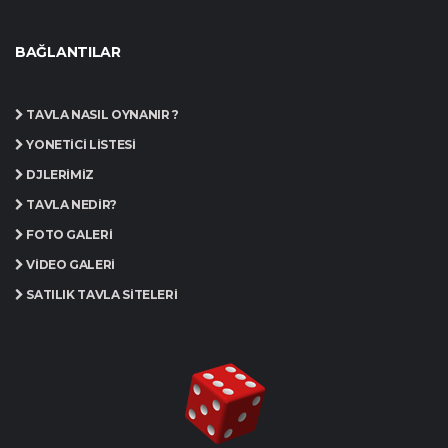
BAĞLANTILAR
TAVLA NASIL OYNANIR ?
YÖNETICI LISTESI
DJLERIMIZ
TAVLA NEDIR?
FOTO GALERI
VIDEO GALERI
SATILIK TAVLA SITELERI