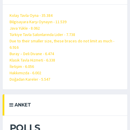
Kolay Tavla Oyna - 35.384
Bilgisayara Karşı Oynayın - 11.539
Java Yükle - 8.062
Türkiye Tavla Salonlarında Lider - 7.738
Due to their smaller size, these braces do not limit as much -
6.916
Buray – Deli Divane - 6.474
Klasik Tavla Hizmeti - 6.338
İletişim - 6.056
Hakkımızda - 6.002
Doğadan Kareler - 5.547
ANKET
POLLS