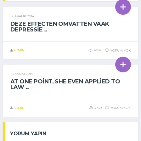
12 ARALIK 2014
GENEL
DEZE EFFECTEN OMVATTEN VAAK
DEPRESSIE ..
ADMIN
4.582
YORUM YOK
16 KASIM 2014
GENEL
AT ONE POINT, SHE EVEN APPLIED TO
LAW ..
ADMIN
3.739
YORUM YOK
YORUM YAPIN