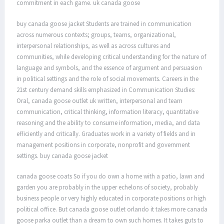
commitment in each game. uk canada goose
buy canada goose jacket Students are trained in communication
across numerous contexts; groups, teams, organizational,
interpersonal relationships, as well as across cultures and
communities, while developing critical understanding for the nature of
language and symbols, and the essence of argument and persuasion
in political settings and the role of social movements. Careers in the
21st century demand skills emphasized in Communication Studies:
Oral, canada goose outlet uk written, interpersonal and team
communication, critical thinking, information literacy, quantitative
reasoning and the ability to consume information, media, and data
efficiently and critically. Graduates work in a variety of fields and in
management positions in corporate, nonprofit and government
settings. buy canada goose jacket
canada goose coats So if you do own a home with a patio, lawn and
garden you are probably in the upper echelons of society, probably
business people or very highly educated in corporate positions or high
political office. But canada goose outlet orlando it takes more canada
goose parka outlet than a dream to own such homes. It takes guts to