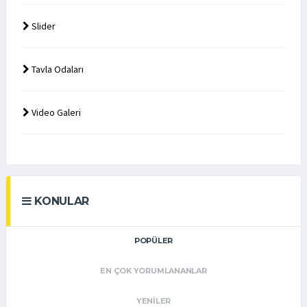
Slider
Tavla Odaları
Video Galeri
KONULAR
POPÜLER
EN ÇOK YORUMLANANLAR
YENILER