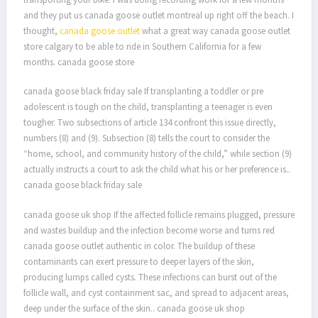
and they put us canada goose outlet montreal up right off the beach. I
thought,
canada goose outlet
what a great way canada goose outlet
store calgary to be able to ride in Southern California for a few
months. canada goose store
canada goose black friday sale If transplanting a toddler or pre
adolescent is tough on the child, transplanting a teenager is even
tougher. Two subsections of article 134 confront this issue directly,
numbers (8) and (9). Subsection (8) tells the court to consider the
“home, school, and community history of the child,” while section (9)
actually instructs a court to ask the child what his or her preference is..
canada goose black friday sale
canada goose uk shop If the affected follicle remains plugged, pressure
and wastes buildup and the infection become worse and turns red
canada goose outlet authentic in color. The buildup of these
contaminants can exert pressure to deeper layers of the skin,
producing lumps called cysts. These infections can burst out of the
follicle wall, and cyst containment sac, and spread to adjacent areas,
deep under the surface of the skin.. canada goose uk shop