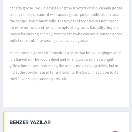
canada goose I would advise using the scooters on buy canada goose
uk any ramps, because it will canada goose jacket outlet uk increase
the danger level dramatically. These types of scooters are not meant
for extreme tricks and aerial attempts of any sorts. Basically, they are
meant for cruising and any attempt otherwise can result canada goose
outlet online uk in serious injuries. canada goose
cheap canada goose uk Turmeric is a spice that looks like ginger when
it is harvested. The root is dried and when powdered, has a bright
yellow hue. In some countries, the root is used as a vegetable, but in
India, the powder is used to lend color to the food, in addition to its
mild flavor cheap canada goose uk.
BENZER YAZILAR