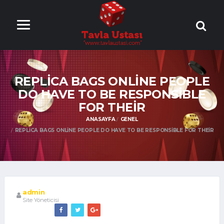
ONLİNE TAVLA
OYNA
REPLICA BAGS ONLINE PEOPLE
DO HAVE TO BE RESPONSIBLE
FOR THEIR
ANASAYFA
GENEL
REPLICA BAGS ONLINE PEOPLE DO HAVE TO BE RESPONSIBLE FOR THEIR
admin
Site Yöneticisi