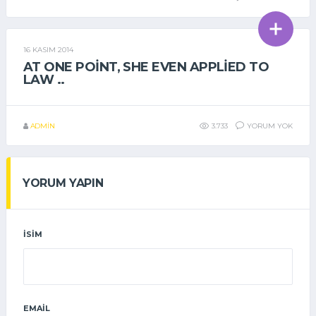
16 KASIM 2014
GENEL
AT ONE POINT, SHE EVEN APPLIED TO
LAW ..
ADMIN
3.733
YORUM YOK
YORUM YAPIN
İSIM
EMAIL