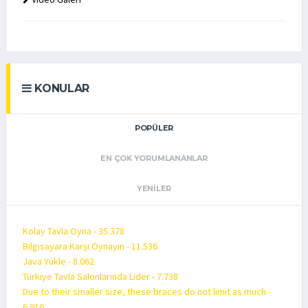
KONULAR
POPÜLER
EN ÇOK YORUMLANANLAR
YENILER
Kolay Tavla Oyna - 35.378
Bilgisayara Karşı Oynayın - 11.536
Java Yükle - 8.062
Türkiye Tavla Salonlarında Lider - 7.738
Due to their smaller size, these braces do not limit as much -
6.916