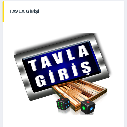
TAVLA GİRİŞİ