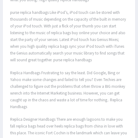
purse replica handbags Like iPod’s, iPod touch can be stored with
thousands of music depending on the capacity of the built in memory
of your iPod touch. With just a flick of your thumb you can start
listening to the music of replica bags buy online your choice and also
start the party of your senses. Latest iPod touch has Genius Mixes;
when you high quality replica bags sync your iPod touch with iTunes
the Genius automatically search your music library to find songs that
will sound great together. purse replica handbags
Replica Handbags Frustrating to say the least. Did Google, Bing or
Yahoo make some changes and failed to tell you? Even Techies are
challenged to figure out the problems that often throw a BIG monkey
wrench into the Internet Marketing business. However, you can get
caught up in the chaos and waste a lot of time for nothing.. Replica
Handbags
Replica Designer Handbags There are enough lagoons to make you
fall replica bags head over heels replica bags from china in love with
this place. The iconic Fort Cochin is the landmark which can leave you