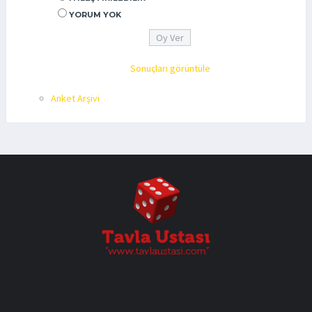
YORUM YOK
Sonuçları görüntüle
Anket Arşivi