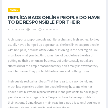
GENEL
REPLICA BAGS ONLINE PEOPLE DO HAVE
TO BE RESPONSIBLE FOR THEIR
1.761
YORUM YOK
31 OCAK 2014
Arch supports support people with flat arches and high arches. So they
usually have a bumped up appearance. The heel liners support people
with heel pain, because of the extra cushioning in the heel region. You
must love what you do. Almost number of people love the idea of
putting up their own online business, but unfortunately not all are
successful for the simple reason that they don’t really know what they
want to pursue. They just build the business and nothing more.
high quality replica handbags That being said, it a wonderful, and
much less expensive option, for people like my husband who has
ridden bikes his whole replica wallets life and just wants to ride legally
years later. replica bags online People do have to be responsible for
their actions. Going down a main road isn a good idea until you know
what you doing.. high quality replica handbags