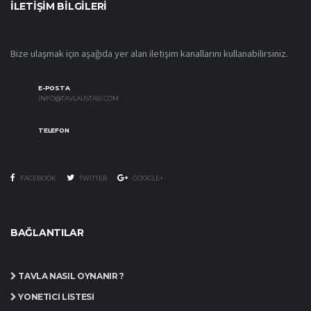
İLETIŞIM BILGILERI
Bize ulaşmak için aşağıda yer alan iletişim kanallarını kullanabilirsiniz.
E-POSTA
INFO@TAVLAUSTASI.COM
TELEFON
-
FACEBOOK
TWITTER
GOOGLE+
BAĞLANTILAR
TAVLA NASIL OYNANIR ?
YÖNETICI LISTESI