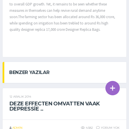
to overall GDP growth. Yet, it remains to be seen whether these
measures in themselves can help revive rural demand anytime
soon.The farming sector has been allocated around Rs 36,000 crore,
while spending on irrigation has been trebled to around Rs high
quality designer replica 17,000 crore Designer Replica Bags.
BENZER YAZILAR
12 ARALIK 2014
GENEL
DEZE EFFECTEN OMVATTEN VAAK
DEPRESSIE ..
ADMIN
4.582
YORUM YOK