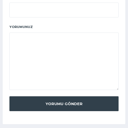
YORUMUNUZ
YORUMU GÖNDER