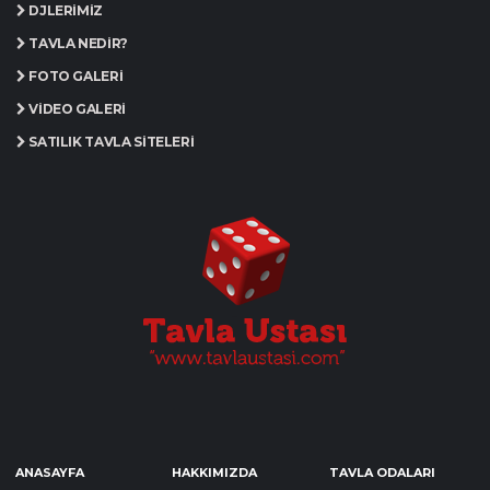
DJLERIMIZ
TAVLA NEDIR?
FOTO GALERI
VIDEO GALERI
SATILIK TAVLA SITELERI
ANASAYFA
HAKKIMIZDA
TAVLA ODALARI