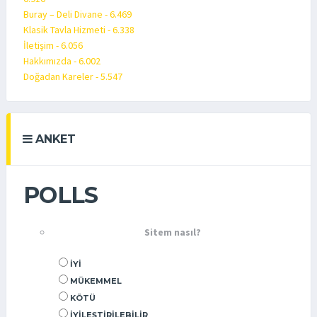
Buray – Deli Divane - 6.469
Klasik Tavla Hizmeti - 6.338
İletişim - 6.056
Hakkımızda - 6.002
Doğadan Kareler - 5.547
ANKET
POLLS
Sitem nasıl?
İYI
MÜKEMMEL
KÖTÜ
İYILEŞTIRILEBILIR