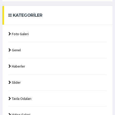
KATEGORILER
Foto Galeri
Genel
Haberler
Slider
Tavla Odaları
Video Galeri