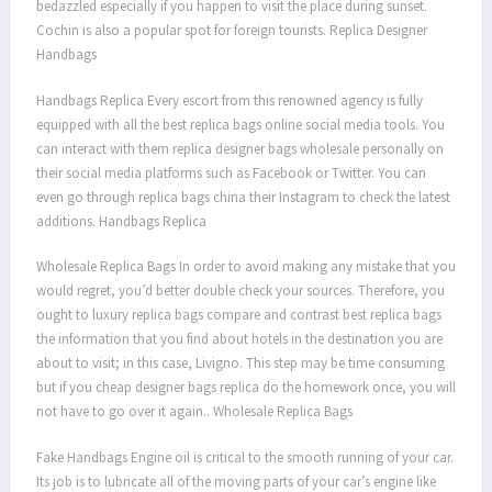
bedazzled especially if you happen to visit the place during sunset.
Cochin is also a popular spot for foreign tourists. Replica Designer
Handbags
Handbags Replica Every escort from this renowned agency is fully
equipped with all the best replica bags online social media tools. You
can interact with them replica designer bags wholesale personally on
their social media platforms such as Facebook or Twitter. You can
even go through replica bags china their Instagram to check the latest
additions. Handbags Replica
Wholesale Replica Bags In order to avoid making any mistake that you
would regret, you’d better double check your sources. Therefore, you
ought to luxury replica bags compare and contrast best replica bags
the information that you find about hotels in the destination you are
about to visit; in this case, Livigno. This step may be time consuming
but if you cheap designer bags replica do the homework once, you will
not have to go over it again.. Wholesale Replica Bags
Fake Handbags Engine oil is critical to the smooth running of your car.
Its job is to lubricate all of the moving parts of your car’s engine like