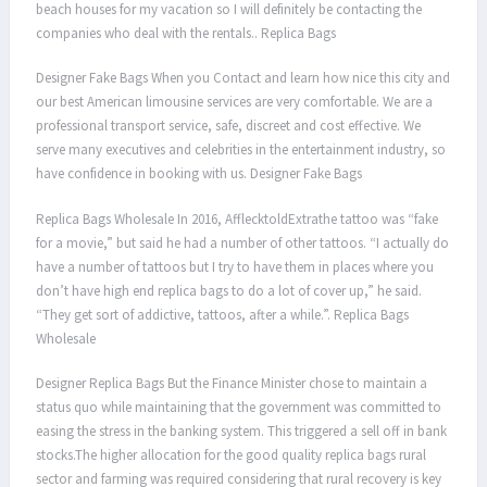
beach houses for my vacation so I will definitely be contacting the
companies who deal with the rentals.. Replica Bags
Designer Fake Bags When you Contact and learn how nice this city and
our best American limousine services are very comfortable. We are a
professional transport service, safe, discreet and cost effective. We
serve many executives and celebrities in the entertainment industry, so
have confidence in booking with us. Designer Fake Bags
Replica Bags Wholesale In 2016, AfflecktoldExtrathe tattoo was “fake
for a movie,” but said he had a number of other tattoos. “I actually do
have a number of tattoos but I try to have them in places where you
don’t have high end replica bags to do a lot of cover up,” he said.
“They get sort of addictive, tattoos, after a while.”. Replica Bags
Wholesale
Designer Replica Bags But the Finance Minister chose to maintain a
status quo while maintaining that the government was committed to
easing the stress in the banking system. This triggered a sell off in bank
stocks.The higher allocation for the good quality replica bags rural
sector and farming was required considering that rural recovery is key