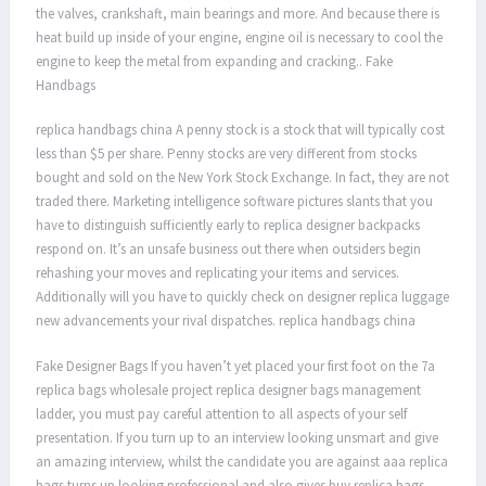
the valves, crankshaft, main bearings and more. And because there is
heat build up inside of your engine, engine oil is necessary to cool the
engine to keep the metal from expanding and cracking.. Fake
Handbags
replica handbags china A penny stock is a stock that will typically cost
less than $5 per share. Penny stocks are very different from stocks
bought and sold on the New York Stock Exchange. In fact, they are not
traded there. Marketing intelligence software pictures slants that you
have to distinguish sufficiently early to replica designer backpacks
respond on. It’s an unsafe business out there when outsiders begin
rehashing your moves and replicating your items and services.
Additionally will you have to quickly check on designer replica luggage
new advancements your rival dispatches. replica handbags china
Fake Designer Bags If you haven’t yet placed your first foot on the 7a
replica bags wholesale project replica designer bags management
ladder, you must pay careful attention to all aspects of your self
presentation. If you turn up to an interview looking unsmart and give
an amazing interview, whilst the candidate you are against aaa replica
bags turns up looking professional and also gives buy replica bags