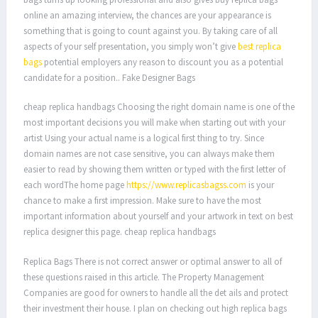
online an amazing interview, the chances are your appearance is
something that is going to count against you. By taking care of all
aspects of your self presentation, you simply won’t give
best replica
bags
potential employers any reason to discount you as a potential
candidate for a position.. Fake Designer Bags
cheap replica handbags Choosing the right domain name is one of the
most important decisions you will make when starting out with your
artist Using your actual name is a logical first thing to try. Since
domain names are not case sensitive, you can always make them
easier to read by showing them written or typed with the first letter of
each wordThe home page
https://www.replicasbagss.com
is your
chance to make a first impression. Make sure to have the most
important information about yourself and your artwork in text on best
replica designer this page. cheap replica handbags
Replica Bags There is not correct answer or optimal answer to all of
these questions raised in this article. The Property Management
Companies are good for owners to handle all the det ails and protect
their investment their house. I plan on checking out high replica bags