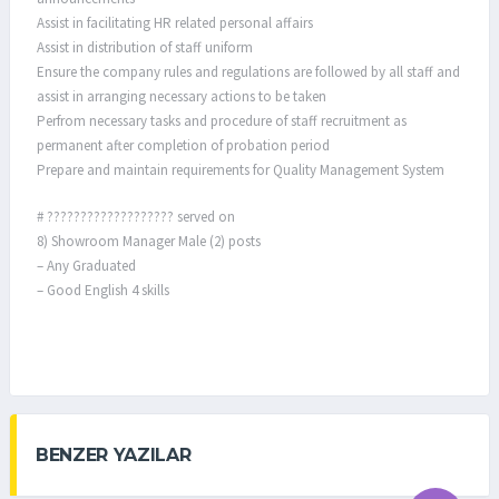
Assist in facilitating HR related personal affairs
Assist in distribution of staff uniform
Ensure the company rules and regulations are followed by all staff and
assist in arranging necessary actions to be taken
Perfrom necessary tasks and procedure of staff recruitment as
permanent after completion of probation period
Prepare and maintain requirements for Quality Management System
# ??????????????????? served on
8) Showroom Manager Male (2) posts
– Any Graduated
– Good English 4 skills
BENZER YAZILAR