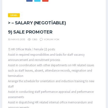
GENEL
> – SALARY (NEGOTIABLE)
9) SALE PROMOTER
1.383
YORUM YOK
30 MAYIS 2013
7) HR Officer Male / Female (2) posts
Assist in required responsibilities and tasks for staff vacancy
announcement and recruitment process
Assist in coordination with other departments on HR related issues
such as staff leaves, absent, attendance records, resignation and
termination
Arrange the schedule for orientation and induction training to new
staff
Assist in conducting staff performance appraisal and performance
assessments
Assist in dispatching HR related internal office memorandum and
announcements