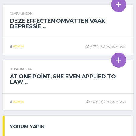
12 ARALIK 2014
GENEL
DEZE EFFECTEN OMVATTEN VAAK
DEPRESSIE ..
ADMIN
4.579
YORUM YOK
16 KASIM 2014
GENEL
AT ONE POINT, SHE EVEN APPLIED TO
LAW ..
ADMIN
3.693
YORUM YOK
YORUM YAPIN