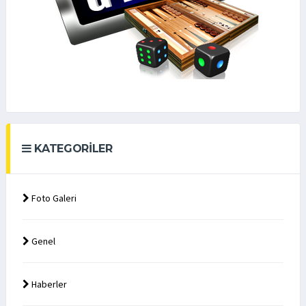
KATEGORILER
Foto Galeri
Genel
Haberler