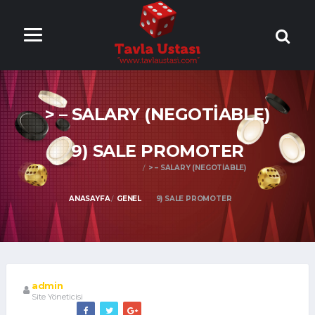
ONLİNE TAVLA
OYNA
> – SALARY (NEGOTIABLE)
9) SALE PROMOTER
> – SALARY (NEGOTIABLE)
ANASAYFA
GENEL
9) SALE PROMOTER
admin
Site Yöneticisi