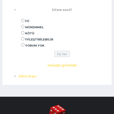
Sitem nasıl?
İYI
MÜKEMMEL
KÖTÜ
İYILEŞTIRILEBILIR
YORUM YOK
Sonuçları görüntüle
Anket Arşivi