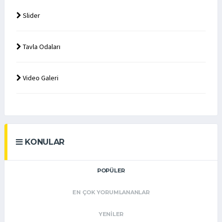
Slider
Tavla Odaları
Video Galeri
KONULAR
POPÜLER
EN ÇOK YORUMLANANLAR
YENILER