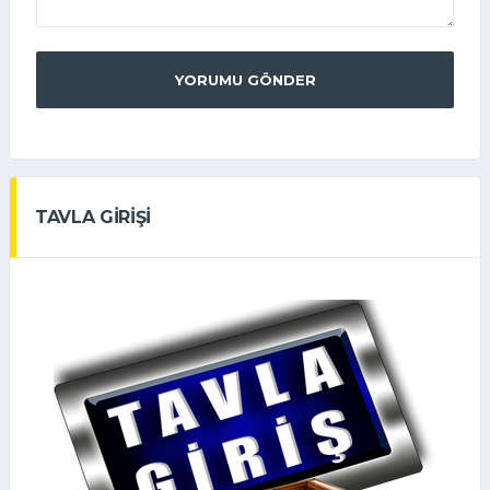
YORUMU GÖNDER
TAVLA GİRİŞİ