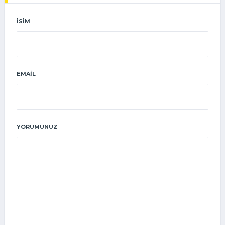
İSIM
EMAIL
YORUMUNUZ