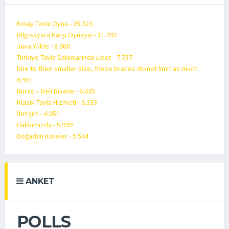
Kolay Tavla Oyna - 35.323
Bilgisayara Karşı Oynayın - 11.492
Java Yükle - 8.060
Türkiye Tavla Salonlarında Lider - 7.737
Due to their smaller size, these braces do not limit as much -
6.911
Buray – Deli Divane - 6.435
Klasik Tavla Hizmeti - 6.333
İletişim - 6.051
Hakkımızda - 5.999
Doğadan Kareler - 5.544
ANKET
POLLS