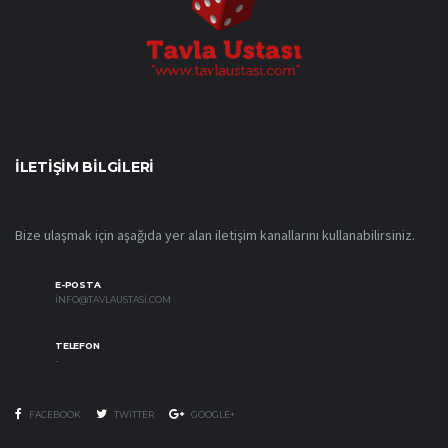
İLETIŞIM BILGILERI
Bize ulaşmak için aşağıda yer alan iletişim kanallarını kullanabilirsiniz.
E-POSTA
INFO@TAVLAUSTASI.COM
TELEFON
-
FACEBOOK
TWITTER
GOOGLE+