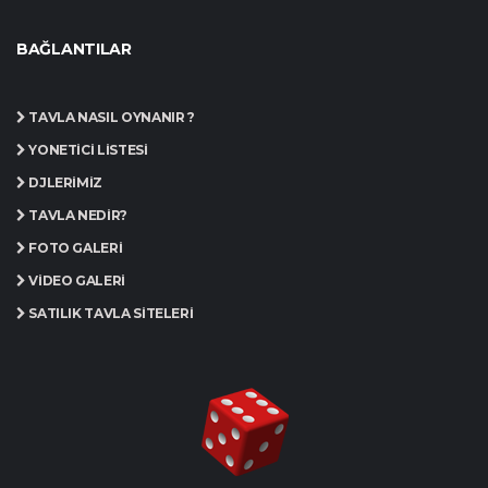
BAĞLANTILAR
TAVLA NASIL OYNANIR ?
YÖNETICI LISTESI
DJLERIMIZ
TAVLA NEDIR?
FOTO GALERI
VIDEO GALERI
SATILIK TAVLA SITELERI