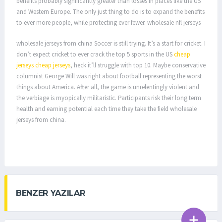
benefits probably significantly greater than losses in places like the US
and Western Europe. The only just thing to do is to expand the benefits
to ever more people, while protecting ever fewer. wholesale nfl jerseys
wholesale jerseys from china Soccer is still trying. It’s a start for cricket. I
don’t expect cricket to ever crack the top 5 sports in the US
cheap
jerseys
cheap jerseys
, heck it’ll struggle with top 10. Maybe conservative
columnist George Will was right about football representing the worst
things about America. After all, the game is unrelentingly violent and
the verbiage is myopically militaristic. Participants risk their long term
health and earning potential each time they take the field wholesale
jerseys from china.
BENZER YAZILAR