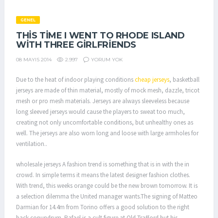
GENEL
THIS TIME I WENT TO RHODE ISLAND
WITH THREE GIRLFRIENDS
2.997
YORUM YOK
08 MAYIS 2014
Due to the heat of indoor playing conditions
cheap jerseys
, basketball
jerseys are made of thin material, mostly of mock mesh, dazzle, tricot
mesh or pro mesh materials. Jerseys are always sleeveless because
long sleeved jerseys would cause the players to sweat too much,
creating not only uncomfortable conditions, but unhealthy ones as
well. The jerseys are also worn long and loose with large armholes for
ventilation..
wholesale jerseys A fashion trend is something that is in with the in
crowd. In simple terms it means the latest designer fashion clothes.
With trend, this weeks orange could be the new brown tomorrow. It is
a selection dilemma the United manager wants.The signing of Matteo
Darmian for 14.4m from Torino offers a good solution to the right
back conundrum. Rafael is a cult figure at Old Trafford but his