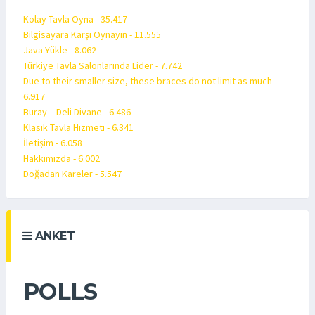
Kolay Tavla Oyna - 35.417
Bilgisayara Karşı Oynayın - 11.555
Java Yükle - 8.062
Türkiye Tavla Salonlarında Lider - 7.742
Due to their smaller size, these braces do not limit as much -
6.917
Buray – Deli Divane - 6.486
Klasik Tavla Hizmeti - 6.341
İletişim - 6.058
Hakkımızda - 6.002
Doğadan Kareler - 5.547
ANKET
POLLS