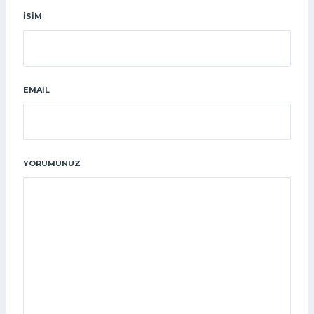
İSIM
EMAIL
YORUMUNUZ