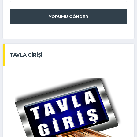
YORUMU GÖNDER
TAVLA GİRİŞİ