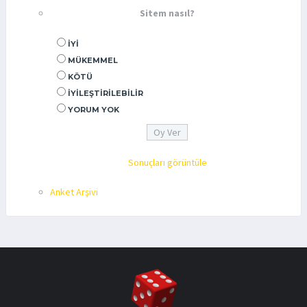
Sitem nasıl?
İYI
MÜKEMMEL
KÖTÜ
İYILEŞTIRILEBILIR
YORUM YOK
Sonuçları görüntüle
Anket Arşivi