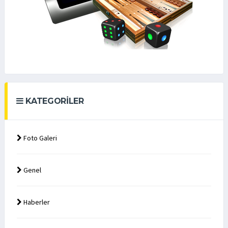
KATEGORILER
Foto Galeri
Genel
Haberler