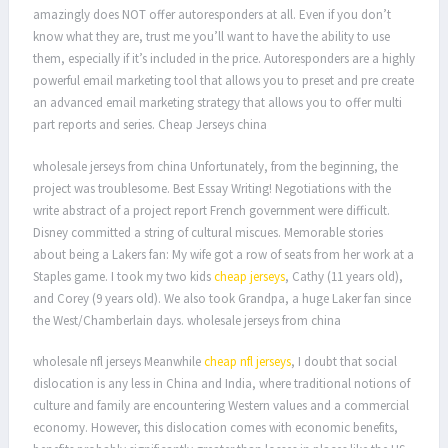
amazingly does NOT offer autoresponders at all. Even if you don’t
know what they are, trust me you’ll want to have the ability to use
them, especially if it’s included in the price. Autoresponders are a highly
powerful email marketing tool that allows you to preset and pre create
an advanced email marketing strategy that allows you to offer multi
part reports and series. Cheap Jerseys china
wholesale jerseys from china Unfortunately, from the beginning, the
project was troublesome. Best Essay Writing! Negotiations with the
write abstract of a project report French government were difficult.
Disney committed a string of cultural miscues. Memorable stories
about being a Lakers fan: My wife got a row of seats from her work at a
Staples game. I took my two kids
cheap jerseys
, Cathy (11 years old),
and Corey (9 years old). We also took Grandpa, a huge Laker fan since
the West/Chamberlain days. wholesale jerseys from china
wholesale nfl jerseys Meanwhile
cheap nfl jerseys
, I doubt that social
dislocation is any less in China and India, where traditional notions of
culture and family are encountering Western values and a commercial
economy. However, this dislocation comes with economic benefits,