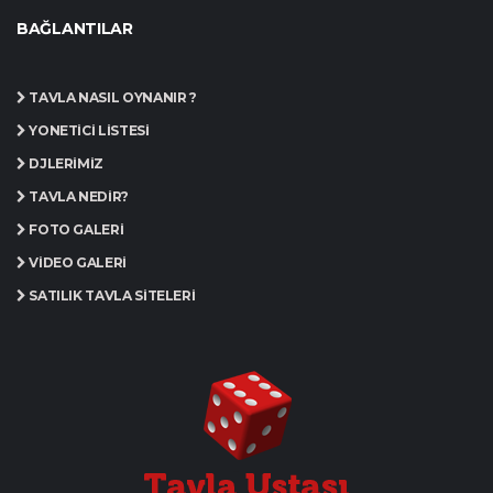
BAĞLANTILAR
TAVLA NASIL OYNANIR ?
YÖNETICI LISTESI
DJLERIMIZ
TAVLA NEDIR?
FOTO GALERI
VIDEO GALERI
SATILIK TAVLA SITELERI