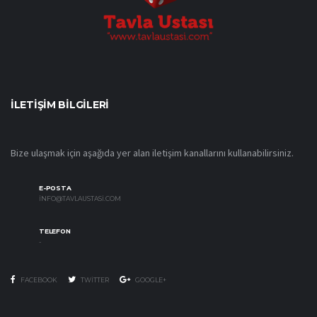
İLETIŞIM BILGILERI
Bize ulaşmak için aşağıda yer alan iletişim kanallarını kullanabilirsiniz.
E-POSTA
INFO@TAVLAUSTASI.COM
TELEFON
-
FACEBOOK
TWITTER
GOOGLE+