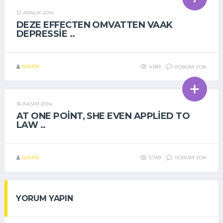
12 ARALIK 2014
GENEL
DEZE EFFECTEN OMVATTEN VAAK
DEPRESSIE ..
ADMIN
4.583
YORUM YOK
16 KASIM 2014
GENEL
AT ONE POINT, SHE EVEN APPLIED TO
LAW ..
ADMIN
3.749
YORUM YOK
YORUM YAPIN