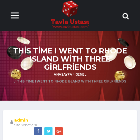
ONLİNE TAVLA
OYNA
THIS TIME I WENT TO RHODE
ISLAND WITH THREE
GIRLFRIENDS
ANASAYFA
GENEL
THIS TIME I WENT TO RHODE ISLAND WITH THREE GIRLFRIENDS
admin
Site Yöneticisi