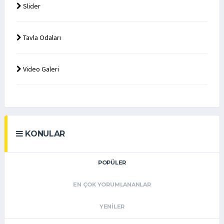
Slider
Tavla Odaları
Video Galeri
KONULAR
POPÜLER
EN ÇOK YORUMLANANLAR
YENILER