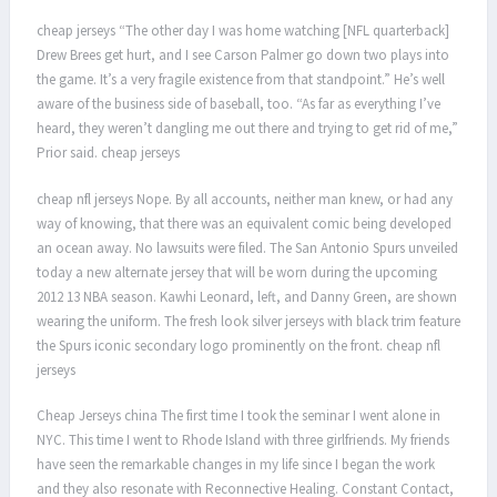
cheap jerseys “The other day I was home watching [NFL quarterback]
Drew Brees get hurt, and I see Carson Palmer go down two plays into
the game. It’s a very fragile existence from that standpoint.” He’s well
aware of the business side of baseball, too. “As far as everything I’ve
heard, they weren’t dangling me out there and trying to get rid of me,”
Prior said. cheap jerseys
cheap nfl jerseys Nope. By all accounts, neither man knew, or had any
way of knowing, that there was an equivalent comic being developed
an ocean away. No lawsuits were filed. The San Antonio Spurs unveiled
today a new alternate jersey that will be worn during the upcoming
2012 13 NBA season. Kawhi Leonard, left, and Danny Green, are shown
wearing the uniform. The fresh look silver jerseys with black trim feature
the Spurs iconic secondary logo prominently on the front. cheap nfl
jerseys
Cheap Jerseys china The first time I took the seminar I went alone in
NYC. This time I went to Rhode Island with three girlfriends. My friends
have seen the remarkable changes in my life since I began the work
and they also resonate with Reconnective Healing. Constant Contact,