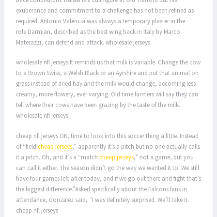
exuberance and commitment to a challenge has not been refined as
required. Antonio Valencia was always a temporary plaster in the
role.Darmian, described as the best wing back in Italy by Marco
Materazzi, can defend and attack. wholesale jerseys
wholesale nfl jerseys It reminds us that milk is variable. Change the cow
to a Brown Swiss, a Welsh Black or an Ayrshire and put that animal on
grass instead of dried hay and the milk would change, becoming less
creamy, more flowery, ever varying. Old time farmers will say they can
tell where their cows have been grazing by the taste of the milk..
wholesale nfl jerseys
cheap nfl jerseys OK, time to look into this soccer thing a little. Instead
of “field
cheap jerseys
,” apparently it’s a pitch but no one actually calls
it a pitch. Oh, and it’s a “match
cheap jerseys
,” not a game, but you
can call it either. The season didn’t go the way we wanted it to. We still
have four games left after today, and if we go out there and fight that’s
the biggest difference.”Asked specifically about the Falcons fans in
attendance, Gonzalez said, “I was definitely surprised. We’ll take it.
cheap nfl jerseys