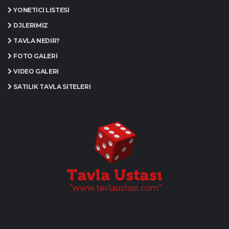
YÖNETICI LISTESI
DJLERIMIZ
TAVLA NEDIR?
FOTO GALERI
VIDEO GALERI
SATILIK TAVLA SITELERI