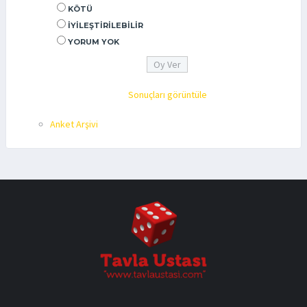
KÖTÜ
İYILEŞTIRILEBILIR
YORUM YOK
Sonuçları görüntüle
Anket Arşivi