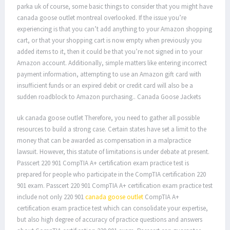
parka uk of course, some basic things to consider that you might have
canada goose outlet montreal overlooked. If the issue you’re
experiencing is that you can’t add anything to your Amazon shopping
cart, or that your shopping cart is now empty when previously you
added items to it, then it could be that you’re not signed in to your
Amazon account. Additionally, simple matters like entering incorrect
payment information, attempting to use an Amazon gift card with
insufficient funds or an expired debit or credit card will also be a
sudden roadblock to Amazon purchasing.. Canada Goose Jackets
uk canada goose outlet Therefore, you need to gather all possible
resources to build a strong case. Certain states have set a limit to the
money that can be awarded as compensation in a malpractice
lawsuit. However, this statute of limitations is under debate at present.
Passcert 220 901 CompTIA A+ certification exam practice test is
prepared for people who participate in the CompTIA certification 220
901 exam. Passcert 220 901 CompTIA A+ certification exam practice test
include not only 220 901
canada goose outlet
CompTIA A+
certification exam practice test which can consolidate your expertise,
but also high degree of accuracy of practice questions and answers