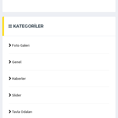
KATEGORILER
Foto Galeri
Genel
Haberler
Slider
Tavla Odaları