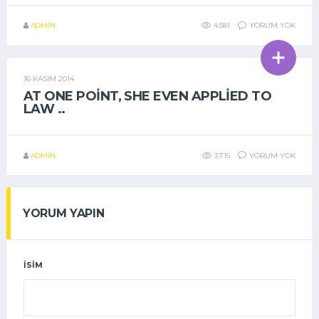
ADMIN
4.581
YORUM YOK
16 KASIM 2014
GENEL
AT ONE POINT, SHE EVEN APPLIED TO
LAW ..
ADMIN
3.715
YORUM YOK
YORUM YAPIN
İSIM