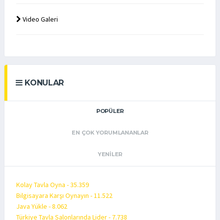
Video Galeri
KONULAR
POPÜLER
EN ÇOK YORUMLANANLAR
YENILER
Kolay Tavla Oyna - 35.359
Bilgisayara Karşı Oynayın - 11.522
Java Yükle - 8.062
Türkiye Tavla Salonlarında Lider - 7.738