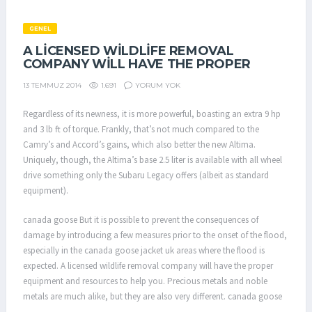
GENEL
A LICENSED WILDLIFE REMOVAL
COMPANY WILL HAVE THE PROPER
1.691
YORUM YOK
13 TEMMUZ 2014
Regardless of its newness, it is more powerful, boasting an extra 9 hp
and 3 lb ft of torque. Frankly, that’s not much compared to the
Camry’s and Accord’s gains, which also better the new Altima.
Uniquely, though, the Altima’s base 2.5 liter is available with all wheel
drive something only the Subaru Legacy offers (albeit as standard
equipment).
canada goose But it is possible to prevent the consequences of
damage by introducing a few measures prior to the onset of the flood,
especially in the canada goose jacket uk areas where the flood is
expected. A licensed wildlife removal company will have the proper
equipment and resources to help you. Precious metals and noble
metals are much alike, but they are also very different. canada goose