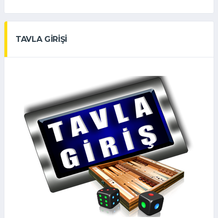
TAVLA GİRİŞİ