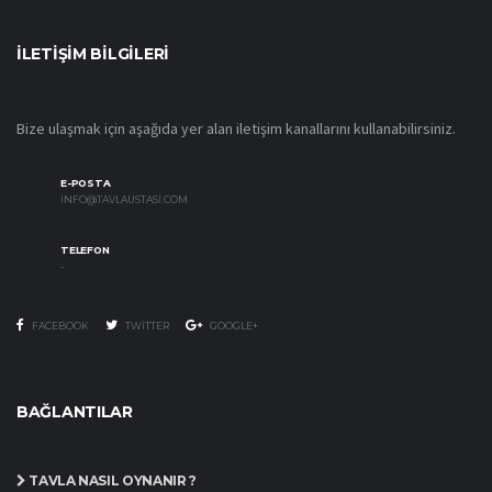
İLETIŞIM BILGILERI
Bize ulaşmak için aşağıda yer alan iletişim kanallarını kullanabilirsiniz.
E-POSTA
INFO@TAVLAUSTASI.COM
TELEFON
-
FACEBOOK
TWITTER
GOOGLE+
BAĞLANTILAR
TAVLA NASIL OYNANIR ?