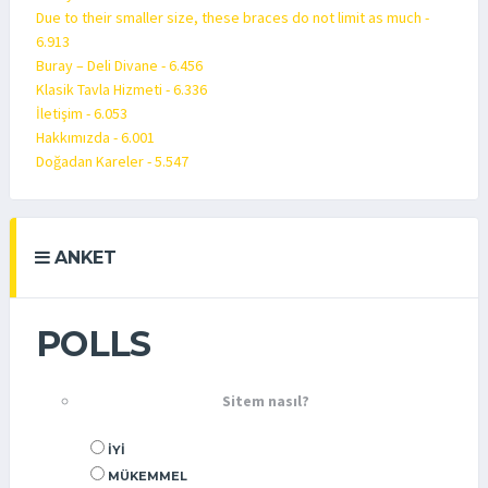
Due to their smaller size, these braces do not limit as much -
6.913
Buray – Deli Divane - 6.456
Klasik Tavla Hizmeti - 6.336
İletişim - 6.053
Hakkımızda - 6.001
Doğadan Kareler - 5.547
ANKET
POLLS
Sitem nasıl?
İYI
MÜKEMMEL