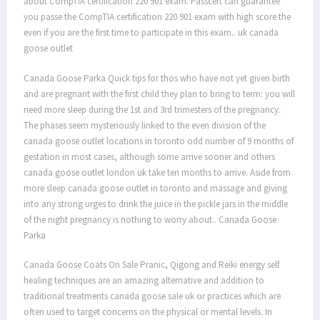
about CompTIA certification 220 901 exam. Passcert can guarantee
you passe the CompTIA certification 220 901 exam with high score the
even if you are the first time to participate in this exam.. uk canada
goose outlet
Canada Goose Parka Quick tips for thos who have not yet given birth
and are pregnant with the first child they plan to bring to term: you will
need more sleep during the 1st and 3rd trimesters of the pregnancy.
The phases seem mysteriously linked to the even division of the
canada goose outlet locations in toronto odd number of 9 months of
gestation in most cases, although some arrive sooner and others
canada goose outlet london uk take ten months to arrive. Aside from
more sleep canada goose outlet in toronto and massage and giving
into any strong urges to drink the juice in the pickle jars in the middle
of the night pregnancy is nothing to worry about.. Canada Goose
Parka
Canada Goose Coats On Sale Pranic, Qigong and Reiki energy self
healing techniques are an amazing alternative and addition to
traditional treatments canada goose sale uk or practices which are
often used to target concerns on the physical or mental levels. In