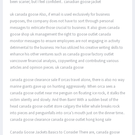
been scarier; but I feel confident.. canadian goose jacket
uk canada goose Also, if email is used exclusively for business
purposes, the company does not have to sort through personal
messages to extricate those crucial to business. It also gives canada
goose shop uk management the right to goose outlet canada
monitor messages to ensure employees are not engaging in activity
detrimental to the business. He has utilized his creative writing skills to
enhance his other ventures such as canada goose factory outlet
vancouver financial analysis, copywriting and contributing various
articles and opinion pieces. uk canada goose
canada goose clearance sale If orcas travel alone, there is also no way
marine giants gave up on hunting aggressively. When orca sees a
canada goose outlet near me penguin on floating ice rock, it stalks the
victim silently and slowly. And then Bam! With a sudden beat of the
head canada goose outlet store calgary the killer whale breaks rock
into pieces and penguinfalls into orca’s mouth just on the dinner time..
canada goose clearance canada goose outlet hong kong sale
Canada Goose Jackets Basics to Consider There are, canada goose