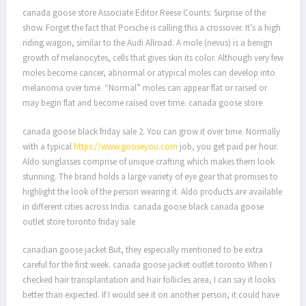
canada goose store Associate Editor Reese Counts: Surprise of the
show. Forget the fact that Porsche is calling this a crossover. It’s a high
riding wagon, similar to the Audi Allroad. A mole (nevus) is a benign
growth of melanocytes, cells that gives skin its color. Although very few
moles become cancer, abnormal or atypical moles can develop into
melanoma over time. “Normal” moles can appear flat or raised or
may begin flat and become raised over time. canada goose store
canada goose black friday sale 2. You can grow it over time. Normally
with a typical
https://www.gooseyou.com
job, you get paid per hour.
Aldo sunglasses comprise of unique crafting which makes them look
stunning. The brand holds a large variety of eye gear that promises to
highlight the look of the person wearing it. Aldo products are available
in different cities across India. canada goose black canada goose
outlet store toronto friday sale
canadian goose jacket But, they especially mentioned to be extra
careful for the first week. canada goose jacket outlet toronto When I
checked hair transplantation and hair follicles area, I can say it looks
better than expected. If I would see it on another person, it could have