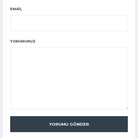
EMAIL
YORUMUNUZ
YORUMU GÖNDER