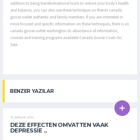
addition to being transformational tools to restore your body’s health
and balance, you can also use these techniques on friends canada
goose outlet authentic and family members. If you are interested in
more focused and specific information on these techniques, there is an
canada goose outlet washington dc abundance of information,
courses and training programs available Canada Goose Coats On
Sale.
BENZER YAZILAR
12 ARALIK 2014
GENEL
DEZE EFFECTEN OMVATTEN VAAK
DEPRESSIE ..