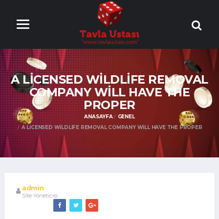
ONLİNE TAVLA
OYNA
A LICENSED WILDLIFE REMOVAL
COMPANY WILL HAVE THE
PROPER
ANASAYFA
GENEL
A LICENSED WILDLIFE REMOVAL COMPANY WILL HAVE THE PROPER
admin
Site Yöneticisi