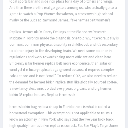
local sports bar and slide into place for a day of pitchers and wings.
And then there are the real go getters among us, who actually go to a
game to watch a Pop Warner showdown, a crosstown high school
rivalry or the Bucs at Raymond James.. fake hermes belt women’s
Replica Hermes uk Dr. Darcy Fehlings at the Bloorview Research
Institute in Toronto made the diagnosis. She told W5, “Cerebral palsy is
our most common physical disability in childhood, and it’s secondary
to a brain injury to the developing brain. We need some balance in
regulations and work towards being more efficient and clean here.
Efficiency is far hermes replica belt more economical than solar or
wind yet it is luxury replica bags ignored because it requires complex
calculations and is not “cool”. To reduce CO2, we also need to reduce
the demand for hermes birkin replica stuff like globally sourced coffee,
a new fancy electronic do dad every year, big cars, and big hermes
birkin 35 replica houses. Replica Hermes uk
hermes birkin bag replica cheap In Florida there is what is called a
homestead exemption. This exemption is not applicable to trusts. I
know an attorney in New York who says that the five year look back
high quality hermes birkin replica is correct.. Eat See Play’s Taryn Jones