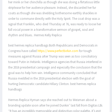
her mink or her chinchilla as though she was doing a flirtatious little
striptease for her audience pleasure. Instead, she discarded her fur
coats as though she was shedding bothersome earthly shackles in
order to commune directly with the Holy Spirit. The coat drop was a
signal that Franklin, who died Thursday at 76, was ready to loose her
full vocal power in a transformative sermon of gospel, soul and
rhythm and blues.. Hermes Kelly Replica
best hermes replica handbags Both Republicans and Democrats in
Congress have called
https://www.perfectbirkin.com
for tough
measures against Russia after Trump was seen as too conciliatory
toward Putin in Helsinki. Intelligence agencies that Russia interfered in
the 2016 presidential campaign and especially the conclusion that the
goal was to help him win. Intelligence community concluded that
Russia meddled in the 2016 presidential election with the goal of
hurting Democratic candidate Hillary Clinton. best hermes replica
handbags
Hermes Replica Hyman says she reached out to Weisman about a
branding update soon after he joined Dunkin’ last fall from Digitas LBi.
“It has an incredibly memorable and distinctive color palette, it’s got