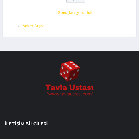
Sonuçları görüntüle
Anket Arşivi
İLETIŞIM BILGILERI