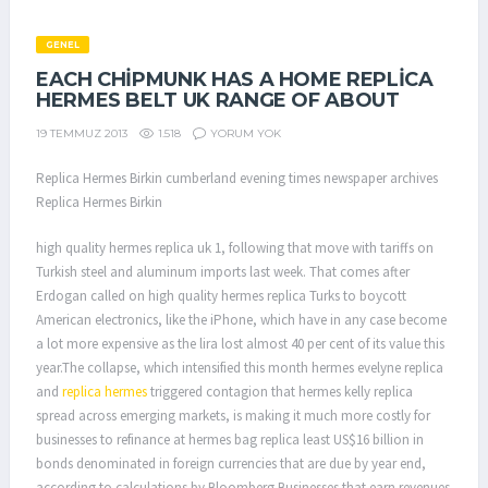
GENEL
EACH CHIPMUNK HAS A HOME REPLICA
HERMES BELT UK RANGE OF ABOUT
1.518
YORUM YOK
19 TEMMUZ 2013
Replica Hermes Birkin cumberland evening times newspaper archives
Replica Hermes Birkin
high quality hermes replica uk 1, following that move with tariffs on
Turkish steel and aluminum imports last week. That comes after
Erdogan called on high quality hermes replica Turks to boycott
American electronics, like the iPhone, which have in any case become
a lot more expensive as the lira lost almost 40 per cent of its value this
year.The collapse, which intensified this month hermes evelyne replica
and
replica hermes
triggered contagion that hermes kelly replica
spread across emerging markets, is making it much more costly for
businesses to refinance at hermes bag replica least US$16 billion in
bonds denominated in foreign currencies that are due by year end,
according to calculations by Bloomberg.Businesses that earn revenues