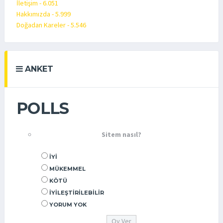
İletişim - 6.051
Hakkımızda - 5.999
Doğadan Kareler - 5.546
ANKET
POLLS
Sitem nasıl?
İYI
MÜKEMMEL
KÖTÜ
İYILEŞTIRILEBILIR
YORUM YOK