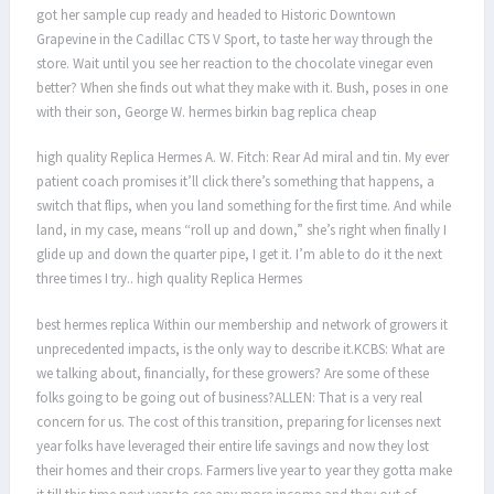
got her sample cup ready and headed to Historic Downtown
Grapevine in the Cadillac CTS V Sport, to taste her way through the
store. Wait until you see her reaction to the chocolate vinegar even
better? When she finds out what they make with it. Bush, poses in one
with their son, George W. hermes birkin bag replica cheap
high quality Replica Hermes A. W. Fitch: Rear Ad miral and tin. My ever
patient coach promises it’ll click there’s something that happens, a
switch that flips, when you land something for the first time. And while
land, in my case, means “roll up and down,” she’s right when finally I
glide up and down the quarter pipe, I get it. I’m able to do it the next
three times I try.. high quality Replica Hermes
best hermes replica Within our membership and network of growers it
unprecedented impacts, is the only way to describe it.KCBS: What are
we talking about, financially, for these growers? Are some of these
folks going to be going out of business?ALLEN: That is a very real
concern for us. The cost of this transition, preparing for licenses next
year folks have leveraged their entire life savings and now they lost
their homes and their crops. Farmers live year to year they gotta make