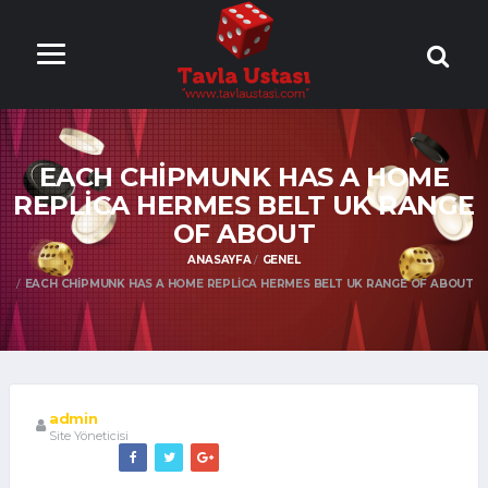
ONLİNE TAVLA
OYNA
EACH CHIPMUNK HAS A HOME
REPLICA HERMES BELT UK RANGE
OF ABOUT
ANASAYFA
GENEL
EACH CHIPMUNK HAS A HOME REPLICA HERMES BELT UK RANGE OF ABOUT
admin
Site Yöneticisi