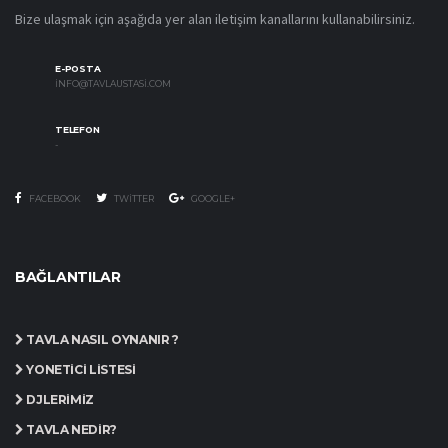
Bize ulaşmak için aşağıda yer alan iletişim kanallarını kullanabilirsiniz.
E-POSTA
INFO@TAVLAUSTASI.COM
TELEFON
-
FACEBOOK
TWITTER
GOOGLE+
BAĞLANTILAR
TAVLA NASIL OYNANIR ?
YÖNETICI LISTESI
DJLERIMIZ
TAVLA NEDIR?