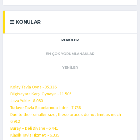
KONULAR
POPÜLER
EN ÇOK YORUMLANANLAR
YENILER
Kolay Tavla Oyna - 35.336
Bilgisayara Karşı Oynayın - 11.505
Java Yükle - 8.060
Türkiye Tavla Salonlarında Lider - 7.738
Due to their smaller size, these braces do not limit as much -
6.912
Buray – Deli Divane - 6.441
Klasik Tavla Hizmeti - 6.335