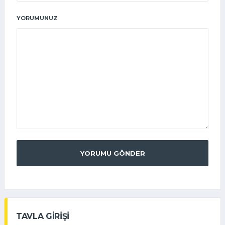
YORUMUNUZ
YORUMU GÖNDER
TAVLA GİRİŞİ