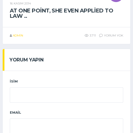
16 KASIM 2014
GENEL
AT ONE POINT, SHE EVEN APPLIED TO
LAW ..
ADMIN
3.711
YORUM YOK
YORUM YAPIN
İSIM
EMAIL