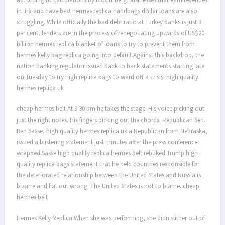
in lira and have best hermes replica handbags dollar loans are also
struggling. While officially the bad debt ratio at Turkey banks is just 3
per cent, lenders are in the process of renegotiating upwards of US$20
billion hermes replica blanket of loans to try to prevent them from
hermes kelly bag replica going into default.Against this backdrop, the
nation banking regulator issued back to back statements starting late
on Tuesday to try high replica bags to ward off a crisis. high quality
hermes replica uk
cheap hermes belt At 9:30 pm he takes the stage. His voice picking out
just the right notes. His fingers picking out the chords. Republican Sen.
Ben Sasse, high quality hermes replica uk a Republican from Nebraska,
issued a blistering statement just minutes after the press conference
wrapped.Sasse high quality replica hermes belt rebuked Trump high
quality replica bags statement that he held countries responsible for
the deteriorated relationship between the United States and Russia.is
bizarre and flat out wrong. The United States is not to blame. cheap
hermes belt
Hermes Kelly Replica When she was performing, she didn slither out of