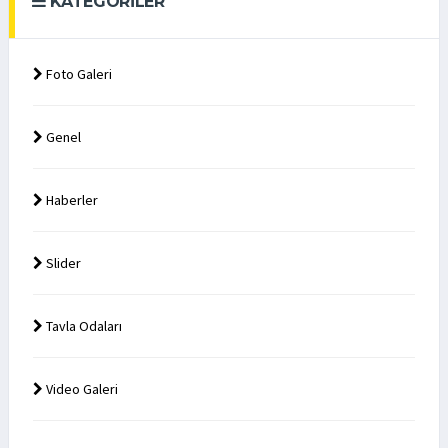
KATEGORILER
Foto Galeri
Genel
Haberler
Slider
Tavla Odaları
Video Galeri