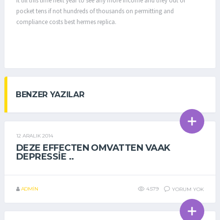
it till this time next year to see any more income and they out of
pocket tens if not hundreds of thousands on permitting and
compliance costs best hermes replica.
BENZER YAZILAR
12 ARALIK 2014
GENEL
DEZE EFFECTEN OMVATTEN VAAK
DEPRESSIE ..
ADMIN
4.579
YORUM YOK