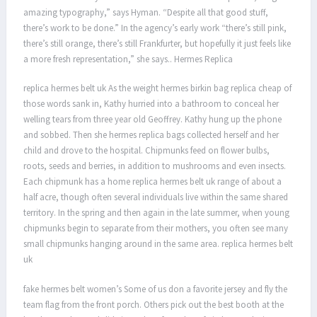
amazing typography,” says Hyman. “Despite all that good stuff,
there’s work to be done.” In the agency’s early work “there’s still pink,
there’s still orange, there’s still Frankfurter, but hopefully it just feels like
a more fresh representation,” she says.. Hermes Replica
replica hermes belt uk As the weight hermes birkin bag replica cheap of
those words sank in, Kathy hurried into a bathroom to conceal her
welling tears from three year old Geoffrey. Kathy hung up the phone
and sobbed. Then she hermes replica bags collected herself and her
child and drove to the hospital. Chipmunks feed on flower bulbs,
roots, seeds and berries, in addition to mushrooms and even insects.
Each chipmunk has a home replica hermes belt uk range of about a
half acre, though often several individuals live within the same shared
territory. In the spring and then again in the late summer, when young
chipmunks begin to separate from their mothers, you often see many
small chipmunks hanging around in the same area. replica hermes belt
uk
fake hermes belt women’s Some of us don a favorite jersey and fly the
team flag from the front porch. Others pick out the best booth at the