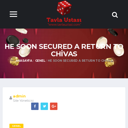
ONLİNE TAVLA
OYNA
HE SOON SECURED A RETURN TO
CHIVAS
ANASAYFA
GENEL
HE SOON SECURED A RETURN TO CHIVAS
admin
Site Yöneticisi
GENEL