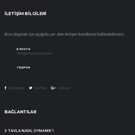
İLETIŞIM BILGILERI
Bize ulaşmak için aşağıda yer alan iletişim kanallarını kullanabilirsiniz.
E-POSTA
INFO@TAVLAUSTASI.COM
TELEFON
-
FACEBOOK
TWITTER
GOOGLE+
BAĞLANTILAR
TAVLA NASIL OYNANIR ?