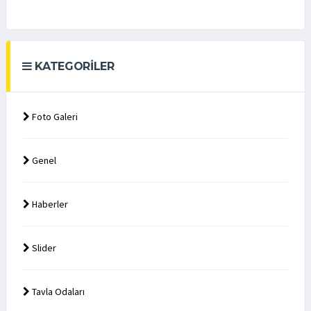
KATEGORILER
Foto Galeri
Genel
Haberler
Slider
Tavla Odaları