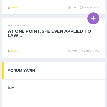
ADMIN
4.581
YORUM YOK
16 KASIM 2014
GENEL
AT ONE POINT, SHE EVEN APPLIED TO
LAW ..
ADMIN
3.713
YORUM YOK
YORUM YAPIN
İSIM