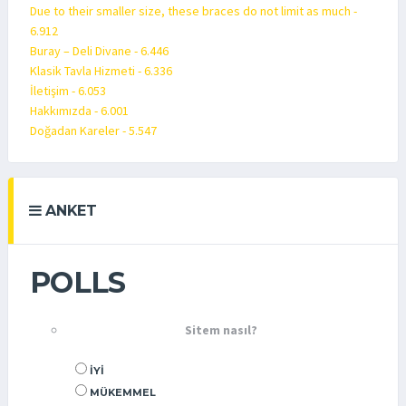
Due to their smaller size, these braces do not limit as much -
6.912
Buray – Deli Divane - 6.446
Klasik Tavla Hizmeti - 6.336
İletişim - 6.053
Hakkımızda - 6.001
Doğadan Kareler - 5.547
ANKET
POLLS
Sitem nasıl?
İYI
MÜKEMMEL