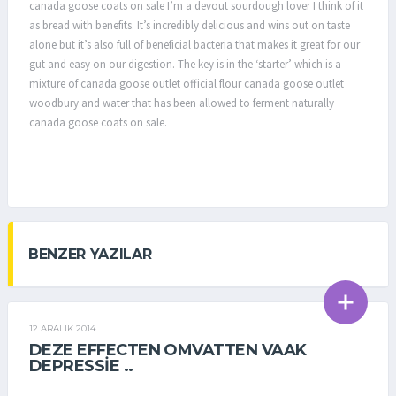
canada goose coats on sale I’m a devout sourdough lover I think of it
as bread with benefits. It’s incredibly delicious and wins out on taste
alone but it’s also full of beneficial bacteria that makes it great for our
gut and easy on our digestion. The key is in the ‘starter’ which is a
mixture of canada goose outlet official flour canada goose outlet
woodbury and water that has been allowed to ferment naturally
canada goose coats on sale.
BENZER YAZILAR
12 ARALIK 2014
GENEL
DEZE EFFECTEN OMVATTEN VAAK
DEPRESSIE ..