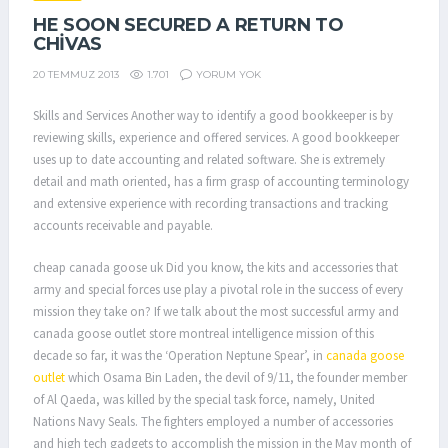
HE SOON SECURED A RETURN TO
CHIVAS
1.701
YORUM YOK
20 TEMMUZ 2013
Skills and Services Another way to identify a good bookkeeper is by
reviewing skills, experience and offered services. A good bookkeeper
uses up to date accounting and related software. She is extremely
detail and math oriented, has a firm grasp of accounting terminology
and extensive experience with recording transactions and tracking
accounts receivable and payable.
cheap canada goose uk Did you know, the kits and accessories that
army and special forces use play a pivotal role in the success of every
mission they take on? If we talk about the most successful army and
canada goose outlet store montreal intelligence mission of this
decade so far, it was the ‘Operation Neptune Spear’, in
canada goose
outlet
which Osama Bin Laden, the devil of 9/11, the founder member
of Al Qaeda, was killed by the special task force, namely, United
Nations Navy Seals. The fighters employed a number of accessories
and high tech gadgets to accomplish the mission in the May month of