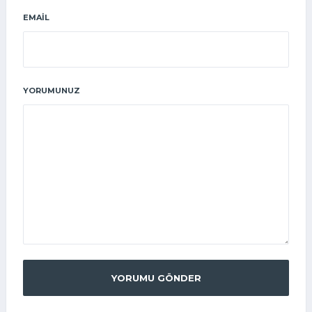
EMAIL
YORUMUNUZ
YORUMU GÖNDER