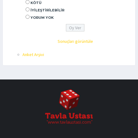
KÖTÜ
İYILEŞTIRILEBILIR
YORUM YOK
Sonuçları görüntüle
Anket Arşivi