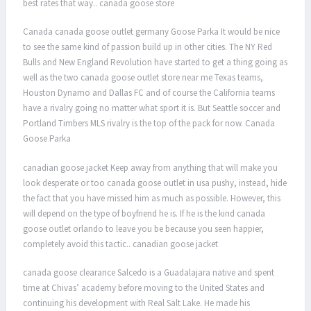
best rates that way.. canada goose store
Canada canada goose outlet germany Goose Parka It would be nice
to see the same kind of passion build up in other cities. The NY Red
Bulls and New England Revolution have started to get a thing going as
well as the two canada goose outlet store near me Texas teams,
Houston Dynamo and Dallas FC and of course the California teams
have a rivalry going no matter what sport it is. But Seattle soccer and
Portland Timbers MLS rivalry is the top of the pack for now. Canada
Goose Parka
canadian goose jacket Keep away from anything that will make you
look desperate or too canada goose outlet in usa pushy, instead, hide
the fact that you have missed him as much as possible. However, this
will depend on the type of boyfriend he is. If he is the kind canada
goose outlet orlando to leave you be because you seen happier,
completely avoid this tactic.. canadian goose jacket
canada goose clearance Salcedo is a Guadalajara native and spent
time at Chivas’ academy before moving to the United States and
continuing his development with Real Salt Lake. He made his