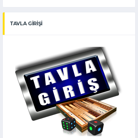
TAVLA GİRİŞİ