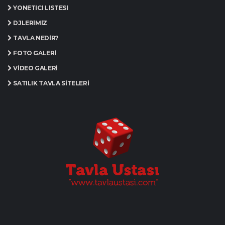
YÖNETICI LISTESI
DJLERIMIZ
TAVLA NEDIR?
FOTO GALERI
VIDEO GALERI
SATILIK TAVLA SITELERI