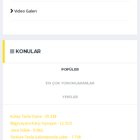
Video Galeri
KONULAR
POPÜLER
EN ÇOK YORUMLANANLAR
YENILER
Kolay Tavla Oyna - 35.338
Bilgisayara Karşı Oynayın - 11.510
Java Yükle - 8.062
Türkiye Tavla Salonlarında Lider - 7.738