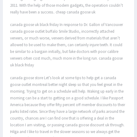
2011. With the help of those modern gadgets, the operation couldn’t
really have been a success.. cheap canada goose uk
canada goose uk black friday In response to Dr. Gallon of Vancouver
canada goose outlet buffalo Smile Studio, incorrectly attached
veneers, or much worse, veneers derived from materials that aren’t
allowed to be used to make them, can certainly injure teeth. It could
be similar to a bargain initially, but fake doctors with poor calibre
veneers often cost much, much more in the long run. canada goose
uk black friday
canada goose store Let’s look at some tips to help get a canada
goose outlet montreal better night sleep so that you feel great in the
morning. Trying to get on a schedule will help. Waking up early in the
morning can be a start to getting on a good schedule. I like Passport
America because they offer fifty percent off member discounts to their
parks listed rates. Since they have a large network of parks around the
country, chances are I can find one that is offering a deal in the
location I am visiting, or passing canada goose discount uk through.
Hilga and I like to travel in the slower seasons so we always get the