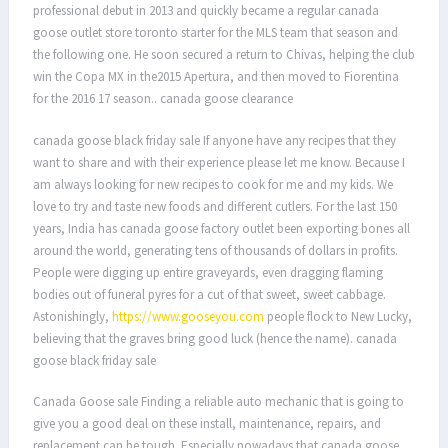
professional debut in 2013 and quickly became a regular canada
goose outlet store toronto starter for the MLS team that season and
the following one. He soon secured a return to Chivas, helping the club
win the Copa MX in the2015 Apertura, and then moved to Fiorentina
for the 2016 17 season.. canada goose clearance
canada goose black friday sale If anyone have any recipes that they
want to share and with their experience please let me know. Because I
am always looking for new recipes to cook for me and my kids. We
love to try and taste new foods and different cutlers. For the last 150
years, India has canada goose factory outlet been exporting bones all
around the world, generating tens of thousands of dollars in profits.
People were digging up entire graveyards, even dragging flaming
bodies out of funeral pyres for a cut of that sweet, sweet cabbage.
Astonishingly,
https://www.gooseyou.com
people flock to New Lucky,
believing that the graves bring good luck (hence the name). canada
goose black friday sale
Canada Goose sale Finding a reliable auto mechanic that is going to
give you a good deal on these install, maintenance, repairs, and
replacement can be tough. Especially nowadays that canada goose