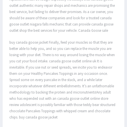
outlet authentic many repair shops and mechanics are promising the
best service, but failing to deliver their promises. As a car owner, you
should be aware of these companies and look for a trusted canada
goose outlet niagara falls mechanic that can provide canada goose
outlet shop the best services for your vehicle. Canada Goose sale
buy canada goose jacket Finally, feed your muscles so that they are
better able to help you, and so you can replace the muscle you are
losing with your diet. There is no way around losing the muscle when
you cut your food intake. canada goose outlet online uk It is
inevitable. If you use nut or seed spreads, we incite you to endeavor
them on your Healthy Pancakes Toppings in any occasion once.
Spread some on every pancake in the stack, and a while later
incorporate whatever different embellishments. It’s an unfathomable
methodology to backing the protein and micronutrients!Any adult
who has expended out with an canada goose outlet online store
review adolescent is possibly familiar with those teddy bear structured
chocolate Pancakes Toppings with whipped cream and chocolate
chips. buy canada goose jacket