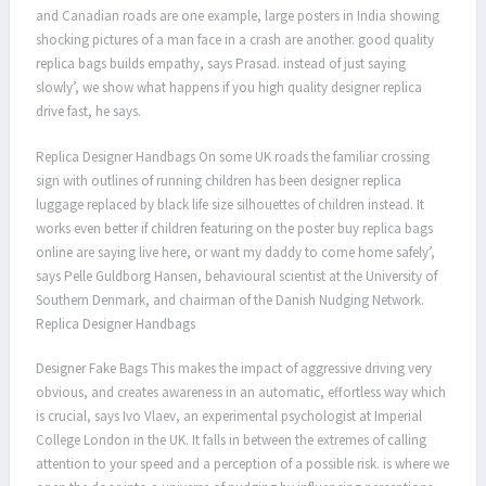
and Canadian roads are one example, large posters in India showing
shocking pictures of a man face in a crash are another. good quality
replica bags builds empathy, says Prasad. instead of just saying
slowly’, we show what happens if you high quality designer replica
drive fast, he says.
Replica Designer Handbags On some UK roads the familiar crossing
sign with outlines of running children has been designer replica
luggage replaced by black life size silhouettes of children instead. It
works even better if children featuring on the poster buy replica bags
online are saying live here, or want my daddy to come home safely’,
says Pelle Guldborg Hansen, behavioural scientist at the University of
Southern Denmark, and chairman of the Danish Nudging Network.
Replica Designer Handbags
Designer Fake Bags This makes the impact of aggressive driving very
obvious, and creates awareness in an automatic, effortless way which
is crucial, says Ivo Vlaev, an experimental psychologist at Imperial
College London in the UK. It falls in between the extremes of calling
attention to your speed and a perception of a possible risk. is where we