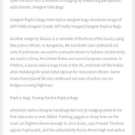
open the door into a universe of nudging by influencing perceptions,
adds Hansen. Designer Fake Bags
Designer Replica Bags View replica designer bags wholesale image of
(AFP/Getty Images) (Credit: AFP/Getty Images) Designer Replica Bags
Another nudge by illusion is a reminder of the force of the law by using
fake police officers. In Bangalore, life size khaki clad cardboard cut
outs of policemen are used to persuade drivers to behave. Similar tricks
are used in China, the United States and some European countries. In
Preston, a luxury replica bags town in the UK, motorists hit the brakes
after mistaking life sized metal replicas for real police officers. Some
towns have placed life size cardboard cut outs of police cars on
bridges crossing highways.
Replica Bags Towing the line Replica Bags
wholesale replica designer handbags But not all nudging needs to be
that elaborate or even lifelike. Painting jagged or sharp lines on the
road can frighten drivers enough to slow down, says Prasad. The lines
appear haphazard, and the unfamiliarity forces drivers high end replica