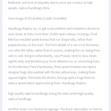
feedback; and lack of empathy due to poor eye contact at high
speeds. replica handbags china
View image of (Final Mile) (Credit: Final Mile)
Handbags Replica So, to get overconfident and inattentive drivers to
slow down at India more than 13,000 open railway crossings, Final
Mile has installed speed bumps that run diagonally, rather than
perpendicular, to the road. The front wheels of a car cross the bump
one after the other, rather than in unison, making the car swing from
side to side. bring in unfamiliarity, says Prasad, tend to slow down
significantly and therefore pay more attention to an oncoming train.
On the Mumbai Pune Expressway, these speed breakers are replica
designer bags also painted with thicker yellow lines, making them
appear higher. This tricks the drivers, forcing replica bags them to
reduce speed before approaching them. Handbags Replica
high quality replica handbags Going the extra smile high quality
replica handbags
Another tactic is to humanise signage. The black silhouettes on French