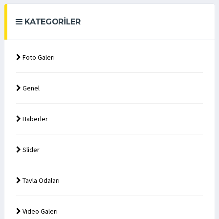
KATEGORILER
Foto Galeri
Genel
Haberler
Slider
Tavla Odaları
Video Galeri