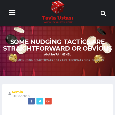
ONLİNE TAVLA
OYNA
SOME NUDGING TACTICS ARE
STRAIGHTFORWARD OR OBVIOUS
ANASAYFA
GENEL
SOME NUDGING TACTICS ARE STRAIGHTFORWARD OR OBVIOUS
admin
Site Yöneticisi