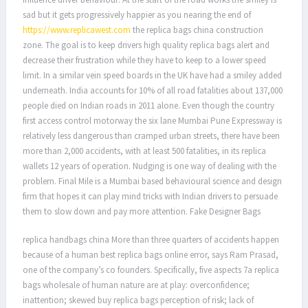
sad but it gets progressively happier as you nearing the end of
https://www.replicawest.com
the replica bags china construction
zone. The goal is to keep drivers high quality replica bags alert and
decrease their frustration while they have to keep to a lower speed
limit. In a similar vein speed boards in the UK have had a smiley added
underneath. India accounts for 10% of all road fatalities about 137,000
people died on Indian roads in 2011 alone. Even though the country
first access control motorway the six lane Mumbai Pune Expressway is
relatively less dangerous than cramped urban streets, there have been
more than 2,000 accidents, with at least 500 fatalities, in its replica
wallets 12 years of operation. Nudging is one way of dealing with the
problem. Final Mile is a Mumbai based behavioural science and design
firm that hopes it can play mind tricks with Indian drivers to persuade
them to slow down and pay more attention. Fake Designer Bags
replica handbags china More than three quarters of accidents happen
because of a human best replica bags online error, says Ram Prasad,
one of the company’s co founders. Specifically, five aspects 7a replica
bags wholesale of human nature are at play: overconfidence;
inattention; skewed buy replica bags perception of risk; lack of