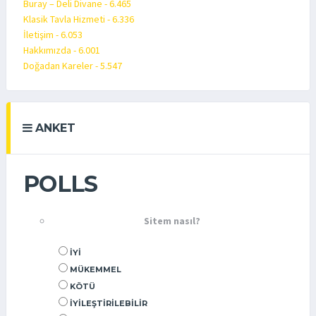
Buray – Deli Divane - 6.465
Klasik Tavla Hizmeti - 6.336
İletişim - 6.053
Hakkımızda - 6.001
Doğadan Kareler - 5.547
ANKET
POLLS
Sitem nasıl?
İYI
MÜKEMMEL
KÖTÜ
İYILEŞTIRILEBILIR