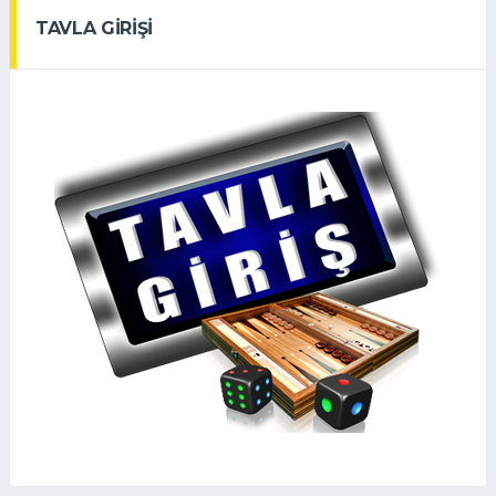
TAVLA GİRİŞİ