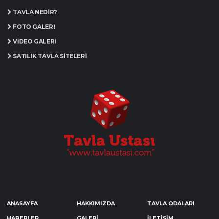
TAVLA NEDIR?
FOTO GALERI
VIDEO GALERI
SATILIK TAVLA SITELERI
ANASAYFA
HAKKIMIZDA
TAVLA ODALARI
HABERLER
GALERİ
İLETİŞİM