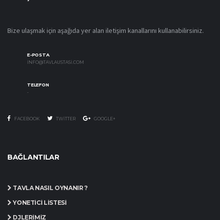
Bize ulaşmak için aşağıda yer alan iletişim kanallarını kullanabilirsiniz.
E-POSTA
INFO@TAVLAUSTASI.COM
TELEFON
-
FACEBOOK
TWITTER
GOOGLE+
BAĞLANTILAR
TAVLA NASIL OYNANIR ?
YÖNETICI LISTESI
DJLERIMIZ