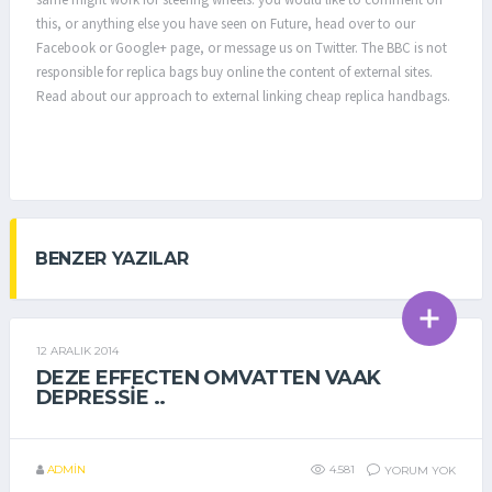
this, or anything else you have seen on Future, head over to our
Facebook or Google+ page, or message us on Twitter. The BBC is not
responsible for replica bags buy online the content of external sites.
Read about our approach to external linking cheap replica handbags.
BENZER YAZILAR
12 ARALIK 2014
GENEL
DEZE EFFECTEN OMVATTEN VAAK
DEPRESSIE ..
ADMIN
4.581
YORUM YOK