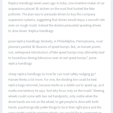
Replica Handbags Seven years ago in India, one inventive maker of car
suspensions placed 3D stickers on the road that looked like fake
potholes. The plan was to persuade drivers to buy this company
suspension systems, suggesting that drivers would enjoy a smooth ride
even on rough roads. Instead the stickers persuaded speeding drivers
to slow down. Replica Handbags
purse replica handbags Similarly, in Philadelphia, Pennsylvania, road
planners painted 3D illusions of speed bumps. But, as Hansen points
out, widespread introduction of fake speed bumps may ultimately lead
to hazardous driving behaviour even at real speed bumps”. purse
replica handbags
cheap replica handbags So how far can road safety nudging go?
Hansen thinks a lot more. For one, the dividing line could be best
replica bags removed, because works as a subtle cue to speed up, as it
marks one territory he says. And why focus only on the roads? Steering
wheels could come with two red handprints, only visible when the
driver hands are not on the wheel, to get people to drive with both
hands. psychologically prefer things to be in their right place and the
same might work for steering wheels. you would like to comment on