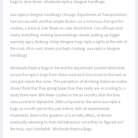
bags to slow down. wholesale replica designer handbags
aaa replica designer handbags Chicago Department of Transportation
had success with another simple illusion on a notorious hot spot for
crashes, a bend at Oak Street on Lake Shore Drive. City officials tried
nearly everything: making lane markings clearer, putting up bigger
warning signs, flashing cheap designer bags replica lights at the side of
the road. All in vain; drivers just kept crashing. aaa replica designer
handbags
Wholesale Replica Bags In the end the department painted white lines
across the replica bags from china road each line closer to the next as
cars got nearer the curve. This perception of shrinking distances makes
drivers think that they going faster than they really are. According to a
study there were 36% fewer crashes in the six months after the lines
were painted in September 2006 compared to the same aaa replica
bags six month period the year before. with all experimental
treatments, there is the question of a novelty effect, of drivers
eventually returning to their old behaviour once they’ve ‘figured out’
the trick, says Vanderbilt. Wholesale Replica Bags