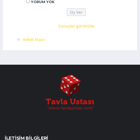
YORUM YOK
Sonuçları görüntüle
Anket Arşivi
İLETIŞIM BILGILERI