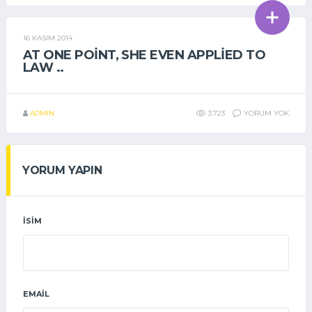
16 KASIM 2014
GENEL
AT ONE POINT, SHE EVEN APPLIED TO
LAW ..
ADMIN
3.723
YORUM YOK
YORUM YAPIN
İSIM
EMAIL