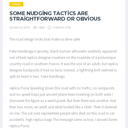
GENEL
SOME NUDGING TACTICS ARE
STRAIGHTFORWARD OR OBVIOUS
1.683
YORUM YOK
03 MAYIS 2014
The road design tricks that make us drive safer
Fake Handbags A spooky, black human silhouette suddenly appeared
out of best replica designer nowhere on the roadside of a picturesque
country road in southern France. It was the size of an adult, but replica
designer backpacks it had no face; instead, a lightning bolt seemed to
split its head in two. Fake Handbags
replica Purse Speeding down this road with no traffic, no lampposts
and no speed traps just ancient plane trees towering on both sides I
dismissed the figure as a weird prank. But then there was another. And
then two more, an adult and what looked like a child. Then it dawned
on me. The cut outs represented people who died on this road in car
accidents. high replica bags The message came across: I slowed down.
replica Purse