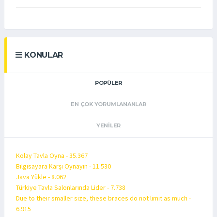
KONULAR
POPÜLER
EN ÇOK YORUMLANANLAR
YENILER
Kolay Tavla Oyna - 35.367
Bilgisayara Karşı Oynayın - 11.530
Java Yükle - 8.062
Türkiye Tavla Salonlarında Lider - 7.738
Due to their smaller size, these braces do not limit as much -
6.915