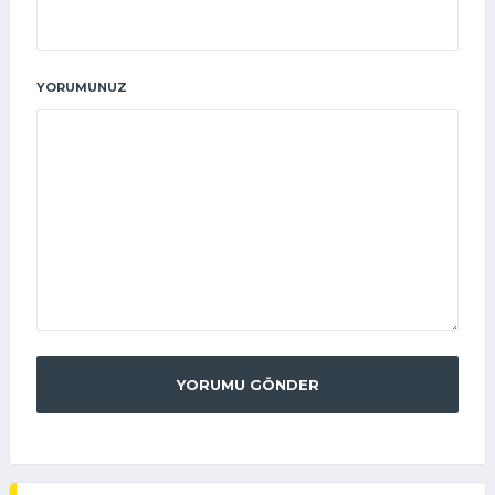
YORUMUNUZ
YORUMU GÖNDER