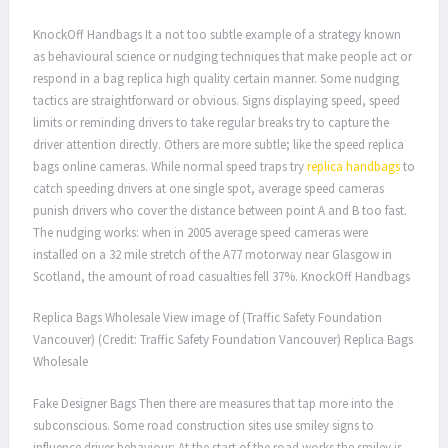
KnockOff Handbags It a not too subtle example of a strategy known
as behavioural science or nudging techniques that make people act or
respond in a bag replica high quality certain manner. Some nudging
tactics are straightforward or obvious. Signs displaying speed, speed
limits or reminding drivers to take regular breaks try to capture the
driver attention directly. Others are more subtle; like the speed replica
bags online cameras. While normal speed traps try
replica handbags
to
catch speeding drivers at one single spot, average speed cameras
punish drivers who cover the distance between point A and B too fast.
The nudging works: when in 2005 average speed cameras were
installed on a 32 mile stretch of the A77 motorway near Glasgow in
Scotland, the amount of road casualties fell 37%. KnockOff Handbags
Replica Bags Wholesale View image of (Traffic Safety Foundation
Vancouver) (Credit: Traffic Safety Foundation Vancouver) Replica Bags
Wholesale
Fake Designer Bags Then there are measures that tap more into the
subconscious. Some road construction sites use smiley signs to
influence driver behaviour: At the start of the road works the smiley is