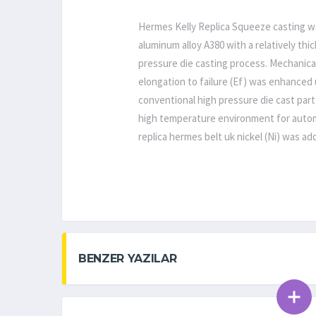
Hermes Kelly Replica Squeeze casting was
aluminum alloy A380 with a relatively th
pressure die casting process. Mechanical
elongation to failure (Ef) was enhanced 
conventional high pressure die cast part
high temperature environment for autom
replica hermes belt uk nickel (Ni) was a
BENZER YAZILAR