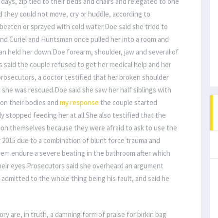
ays, zip tied to their beds and chairs and relegated to one
d they could not move, cry or huddle, according to
eaten or sprayed with cold water.Doe said she tried to
d Curiel and Huntsman once pulled her into a room and
man held her down.Doe forearm, shoulder, jaw and several of
 said the couple refused to get her medical help and her
 prosecutors, a doctor testified that her broken shoulder
 she was rescued.Doe said she saw her half siblings with
 on their bodies and
my response
the couple started
y stopped feeding her at all.She also testified that the
g on themselves because they were afraid to ask to use the
2015 due to a combination of blunt force trauma and
hem endure a severe beating in the bathroom after which
their eyes.Prosecutors said she overheard an argument
mitted to the whole thing being his fault, and said he
ry are, in truth, a damning form of praise for birkin bag