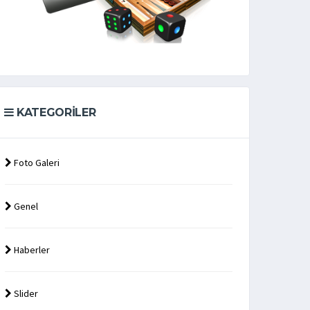
KATEGORILER
Foto Galeri
Genel
Haberler
Slider