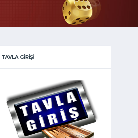
TAVLA GİRİŞİ