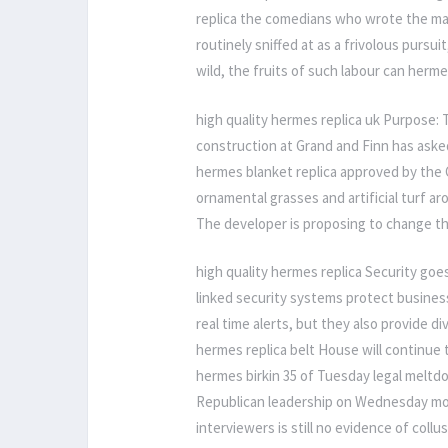
replica the comedians who wrote the materi
routinely sniffed at as a frivolous pursui
wild, the fruits of such labour can herme
high quality hermes replica uk Purpose:
construction at Grand and Finn has aske
hermes blanket replica approved by the C
ornamental grasses and artificial turf a
The developer is proposing to change thi
high quality hermes replica Security goes
linked security systems protect busines
real time alerts, but they also provide d
hermes replica belt House will continue t
hermes birkin 35 of Tuesday legal meltdow
Republican leadership on Wednesday mor
interviewers is still no evidence of coll