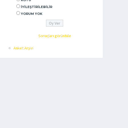
KÖTÜ
İYILEŞTIRILEBILIR
YORUM YOK
Sonuçları görüntüle
Anket Arşivi