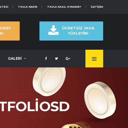
ISTESI
TAVLA NEDIR
TAVLA NASIL OYNANIR?
İLETIŞIM
 OKEY
ÜCRETSİZ JAVA
A!
YÜKLEYİN!
GALERİ
RTFOLIOSD