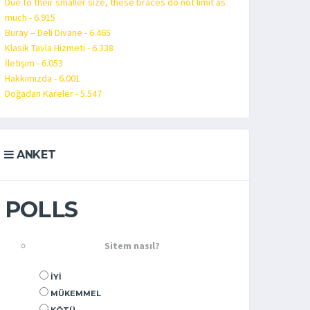
Due to their smaller size, these braces do not limit as
much - 6.915
Buray – Deli Divane - 6.465
Klasik Tavla Hizmeti - 6.338
İletişim - 6.053
Hakkımızda - 6.001
Doğadan Kareler - 5.547
ANKET
POLLS
Sitem nasıl?
İYI
MÜKEMMEL