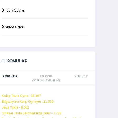
Tavla Odaları
Video Galeri
KONULAR
POPÜLER
EN ÇOK
YENILER
YORUMLANANLAR
Kolay Tavla Oyna - 35.367
Bilgisayara Karşı Oynayın - 11.530
Java Yükle - 8.062
Türkiye Tavla Salonlarında Lider - 7.738