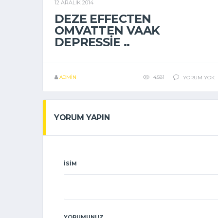
12 ARALIK 2014
GENEL
DEZE EFFECTEN
OMVATTEN VAAK
DEPRESSIE ..
ADMIN
4.581
YORUM YOK
YORUM YAPIN
İSIM
YORUMUNUZ