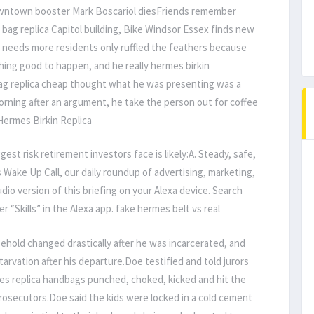
wntown booster Mark Boscariol diesFriends remember
bag replica Capitol building, Bike Windsor Essex finds new
ds more residents only ruffled the feathers because
ing good to happen, and he really hermes birkin
g replica cheap thought what he was presenting was a
 morning after an argument, he take the person out for coffee
 Hermes Birkin Replica
ggest risk retirement investors face is likely:A. Steady, safe,
Wake Up Call, our daily roundup of advertising, marketing,
dio version of this briefing on your Alexa device. Search
r “Skills” in the Alexa app. fake hermes belt vs real
ehold changed drastically after he was incarcerated, and
arvation after his departure.Doe testified and told jurors
es replica handbags punched, choked, kicked and hit the
prosecutors.Doe said the kids were locked in a cold cement