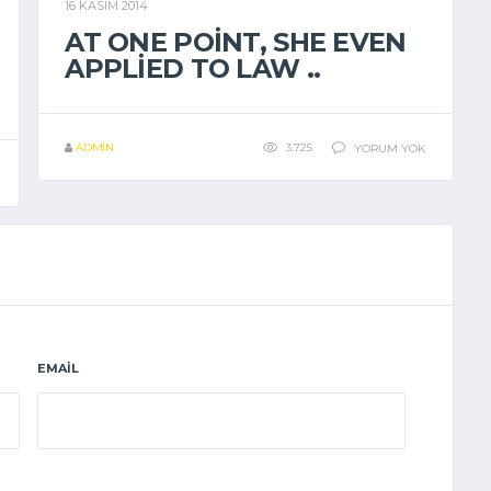
16 KASIM 2014
GENEL
AT ONE POINT, SHE EVEN
APPLIED TO LAW ..
ADMIN
3.725
YORUM YOK
EMAIL