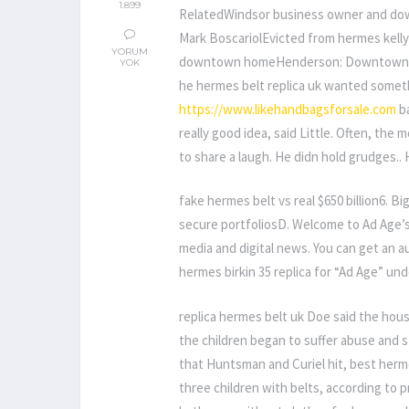
1.899
RelatedWindsor business owner and do
Mark BoscariolEvicted from hermes kelly 
YORUM
downtown homeHenderson: Downtown nee
YOK
he hermes belt replica uk wanted someth
https://www.likehandbagsforsale.com
ba
really good idea, said Little. Often, the
to share a laugh. He didn hold grudges..
fake hermes belt vs real $650 billion6. Bi
secure portfoliosD. Welcome to Ad Age’s 
media and digital news. You can get an au
hermes birkin 35 replica for “Ad Age” unde
replica hermes belt uk Doe said the hous
the children began to suffer abuse and st
that Huntsman and Curiel hit, best herm
three children with belts, according to 