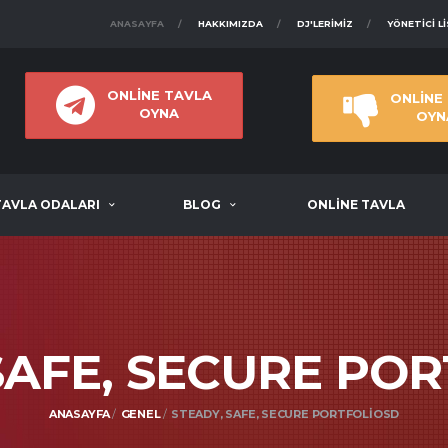
ANASAYFA
HAKKIMIZDA
DJ'LERIMIZ
YÖNETICI L
ONLİNE TAVLA
ONLİNE
OYNA
OYN
TAVLA ODALARI
BLOG
ONLİNE TAVLA
SAFE, SECURE PO
ANASAYFA
GENEL
STEADY, SAFE, SECURE PORTFOLIOSD