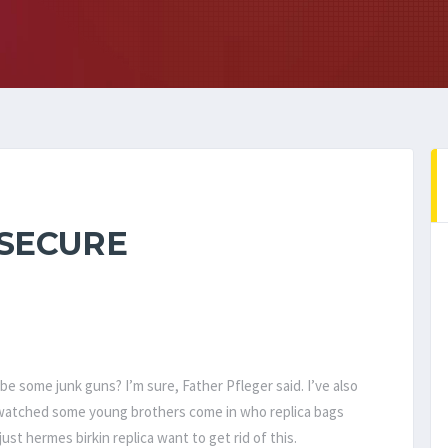
 SECURE
be some junk guns? I’m sure, Father Pfleger said. I’ve also
watched some young brothers come in who replica bags
just hermes birkin replica want to get rid of this.