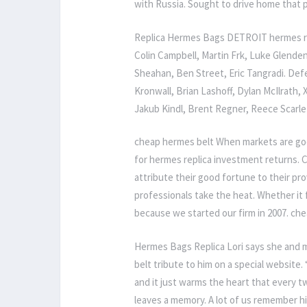
with Russia. Sought to drive home that p
Replica Hermes Bags DETROIT hermes rep
Colin Campbell, Martin Frk, Luke Glende
Sheahan, Ben Street, Eric Tangradi. De
Kronwall, Brian Lashoff, Dylan McIlrath
Jakub Kindl, Brent Regner, Reece Scarl
cheap hermes belt When markets are goo
for hermes replica investment returns. C
attribute their good fortune to their p
professionals take the heat. Whether it f
because we started our firm in 2007. ch
Hermes Bags Replica Lori says she and ma
belt tribute to him on a special website.
and it just warms the heart that every
leaves a memory. A lot of us remember h