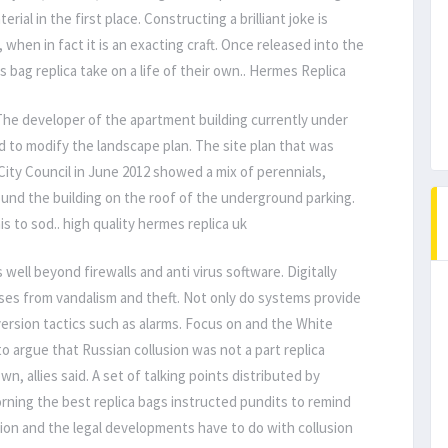
al in the first place. Constructing a brilliant joke is
t, when in fact it is an exacting craft. Once released into the
s bag replica take on a life of their own.. Hermes Replica
 The developer of the apartment building currently under
d to modify the landscape plan. The site plan that was
ity Council in June 2012 showed a mix of perennials,
round the building on the roof of the underground parking.
s to sod.. high quality hermes replica uk
 well beyond firewalls and anti virus software. Digitally
ses from vandalism and theft. Not only do systems provide
iversion tactics such as alarms. Focus on and the White
o argue that Russian collusion was not a part replica
n, allies said. A set of talking points distributed by
ning the best replica bags instructed pundits to remind
usion and the legal developments have to do with collusion