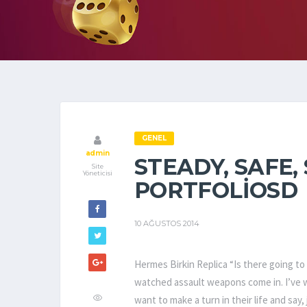
GENEL
admin
STEADY, SAFE,
Site
Yöneticisi
PORTFOLIOSD
10 AĞUSTOS 2014
Hermes Birkin Replica “Is there going to 
watched assault weapons come in. I’ve 
want to make a turn in their life and say, 