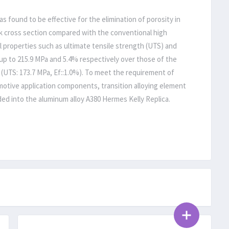
 found to be effective for the elimination of porosity in
ick cross section compared with the conventional high
 properties such as ultimate tensile strength (UTS) and
up to 215.9 MPa and 5.4% respectively over those of the
 (UTS: 173.7 MPa, Ef::1.0%). To meet the requirement of
otive application components, transition alloying element
dded into the aluminum alloy A380 Hermes Kelly Replica.