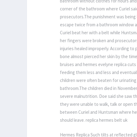
bathroom without clothes for hours and d
corner of the bathroom where Curiel sai
prosecutors.The punishment was being b
escape twice from a bathroom window an
Curiel beat her with a belt while Hunts
her fingers were broken and prosecutors
injuries healed improperly. According to
bone almost pierced her skin by the time
bruises and hermes evelyne replica cuts
feeding them less and less and eventuall
children were often beaten for urinatin
bathroom.The children died in November 
severe malnutrition. Doe said she saw t
they were unable to walk, talk or open 
between Curiel and Huntsman where he ad
should leave. replica hermes belt uk
Hermes Replica Such tilts at reflected glo