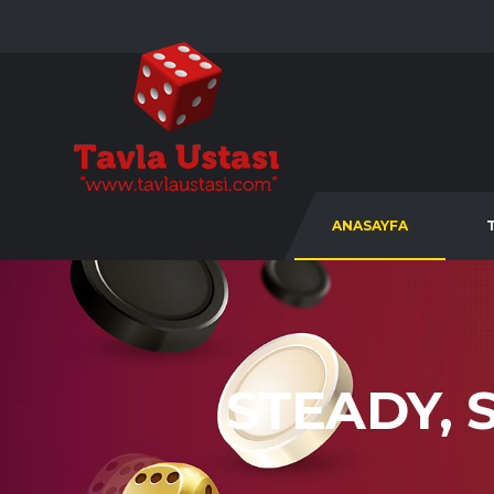
ANASAYFA
STEADY, 