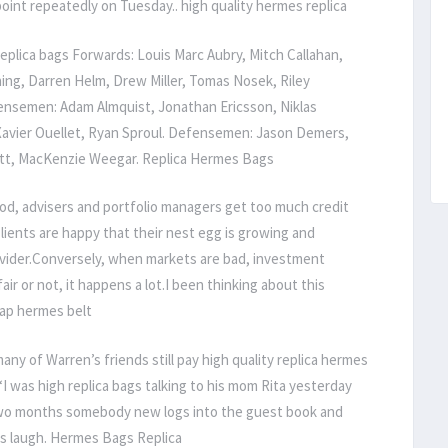
oint repeatedly on Tuesday.. high quality hermes replica
lica bags Forwards: Louis Marc Aubry, Mitch Callahan,
ning, Darren Helm, Drew Miller, Tomas Nosek, Riley
fensemen: Adam Almquist, Jonathan Ericsson, Niklas
, Xavier Ouellet, Ryan Sproul. Defensemen: Jason Demers,
ett, MacKenzie Weegar. Replica Hermes Bags
d, advisers and portfolio managers get too much credit
lients are happy that their nest egg is growing and
rovider.Conversely, when markets are bad, investment
air or not, it happens a lot.I been thinking about this
eap hermes belt
ny of Warren’s friends still pay high quality replica hermes
 “I was high replica bags talking to his mom Rita yesterday
 two months somebody new logs into the guest book and
is laugh. Hermes Bags Replica