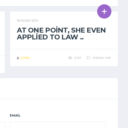
16 KASIM 2014
GENEL
AT ONE POINT, SHE EVEN
APPLIED TO LAW ..
ADMIN
3.727
YORUM YOK
EMAIL