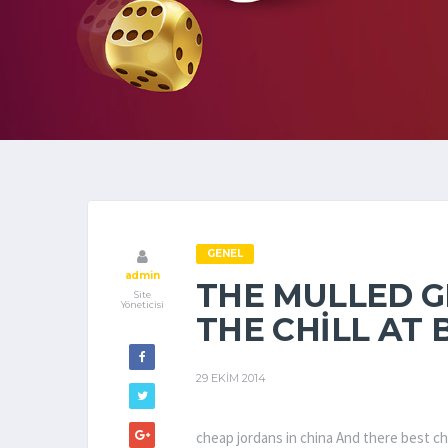
GENEL
admin
THE MULLED G
Site
Yöneticisi
THE CHILL AT 
29 EKIM 2014
cheap jordans in china And there best ch