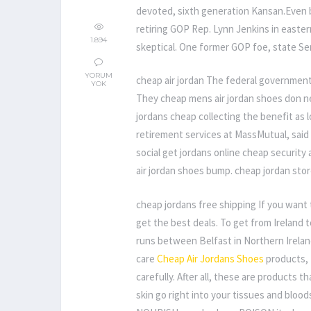
devoted, sixth generation Kansan.Even
retiring GOP Rep. Lynn Jenkins in easte
1.894
skeptical. One former GOP foe, state Sen
YORUM
cheap air jordan The federal government
YOK
They cheap mens air jordan shoes don nee
jordans cheap collecting the benefit as 
retirement services at MassMutual, said
social get jordans online cheap security
air jordan shoes bump. cheap jordan stor
cheap jordans free shipping If you want 
get the best deals. To get from Ireland t
runs between Belfast in Northern Irelan
care
Cheap Air Jordans Shoes
products, 
carefully. After all, these are products 
skin go right into your tissues and bloo