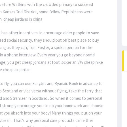
 before Watkins won the crowded primary to succeed
rn Kansas 2nd District, some fellow Republicans were
. cheap jordans in china
 has other incentives to encourage older people to save.
d social security, they should put off best place to buy
long as they can, Tom Foster, a spokesperson for the
 in a phone interview. Every year you go beyond normal
 age, you get cheap jordans at foot locker an 8% cheap nike
e cheap air jordan
to fly, you can use EasyJet and Ryanair. Book in advance to
o Scotland or vice versa without flying, take the ferry that
d and Stranraer in Scotland.. So when it comes to personal
I strongly encourage you to do your homework and choose
that you absorb into your body! Many things you put on your
dstream. That’s why personal care products can either