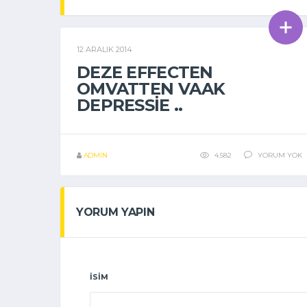
12 ARALIK 2014
GENEL
DEZE EFFECTEN
OMVATTEN VAAK
DEPRESSIE ..
ADMIN
4.582
YORUM YOK
YORUM YAPIN
İSIM