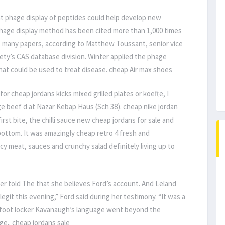
t phage display of peptides could help develop new
phage display method has been cited more than 1,000 times
at many papers, according to Matthew Toussant, senior vice
ety’s CAS database division. Winter applied the phage
hat could be used to treat disease. cheap Air max shoes
r cheap jordans kicks mixed grilled plates or koefte, I
rge beef d at Nazar Kebap Haus (Sch 38). cheap nike jordan
irst bite, the chilli sauce new cheap jordans for sale and
bottom. It was amazingly cheap retro 4 fresh and
cy meat, sauces and crunchy salad definitely living up to
er told The that she believes Ford’s account. And Leland
it this evening,” Ford said during her testimony. “It was a
s foot locker Kavanaugh’s language went beyond the
ge.. cheap jordans sale