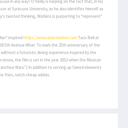
cuse in any way? O’Reilly is harping on the fact that, in his
sor at Syracuse University, as he also identifies himself as
ly’s twisted thinking, Watkins is purporting to “represent”
Man” inspired
https://www.airjordanhot.com
Taco Bell at
58 5th Avenue What: To mark the 25th anniversary of the
ll will host a futuristic dining experience inspired by the
in know, the film is set in the year 2032 when the Mexican
ranchise Wars.”) In addition to serving up famed elements
cho fries, natch cheap adidas.