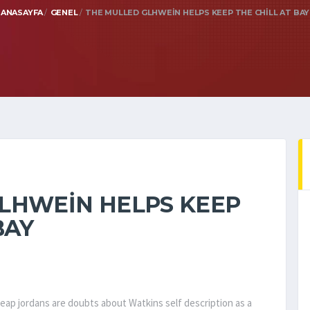
ANASAYFA
GENEL
THE MULLED GLHWEIN HELPS KEEP THE CHILL AT BAY
LHWEIN HELPS KEEP
BAY
eap jordans are doubts about Watkins self description as a