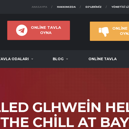
ANASAYFA
HAKKIMIZDA
DJ'LERIMIZ
YÖNETICI L
ONLİNE TAVLA
ONLİNE
OYNA
OYN
TAVLA ODALARI
BLOG
ONLİNE TAVLA
LED GLHWEIN HE
THE CHILL AT BAY