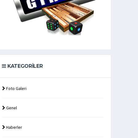
KATEGORILER
Foto Galeri
Genel
Haberler