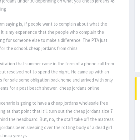
 jordans under 30 depending on what you cheap jordans 45
ping
am saying is, if people want to complain about what the
 It is my experience that the people who complain the
ing for someone else to make a difference. The PTA just
or the school. cheap jordans from china
vitation that summer came in the form of a phone call from
 but resolved not to spend the night. He came up with an
ns for sale some obligation back home and arrived with only
tems for a post beach shower.. cheap jordans online
cenario is going to have a cheap jordans wholesale free
g at that point that it’ll turn out the cheap jordans size 7
ind the headboard. But, no, the staff take off the matress
ordans been sleeping over the rotting body of a dead girl
. cheap yeezys