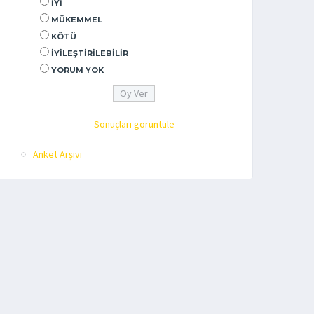
İYI
MÜKEMMEL
KÖTÜ
İYILEŞTIRILEBILIR
YORUM YOK
Sonuçları görüntüle
Anket Arşivi