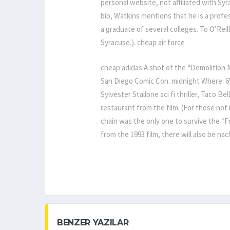
personal website, not affiliated with Syra
bio, Watkins mentions that he is a profes
a graduate of several colleges. To O’Reil
Syracuse.). cheap air force
cheap adidas A shot of the “Demolition 
San Diego Comic Con. midnight Where: 6
Sylvester Stallone sci fi thriller, Taco Be
restaurant from the film. (For those not 
chain was the only one to survive the “F
from the 1993 film, there will also be na
BENZER YAZILAR