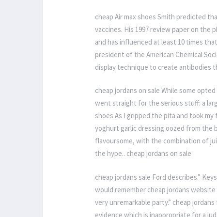
cheap Air max shoes Smith predicted tha
vaccines. His 1997 review paper on the 
and has influenced at least 10 times th
president of the American Chemical Soci
display technique to create antibodies t
cheap jordans on sale While some opted fo
went straight for the serious stuff: a la
shoes As I gripped the pita and took my f
yoghurt garlic dressing oozed from the 
flavoursome, with the combination of jui
the hype.. cheap jordans on sale
cheap jordans sale Ford describes.” Keys
would remember cheap jordans website leg
very unremarkable party.” cheap jordan
evidence which is inappropriate for a jud