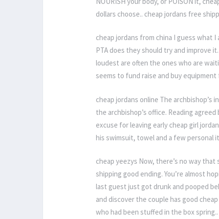
NOURISH your body, or POISON it, cheap
dollars choose.. cheap jordans free ship
cheap jordans from china I guess what I 
PTA does they should try and improve it.
loudest are often the ones who are wait
seems to fund raise and buy equipment f
cheap jordans online The archbishop’s in
the archbishop’s office. Reading agreed
excuse for leaving early cheap girl jorda
his swimsuit, towel and a few personal i
cheap yeezys Now, there’s no way that s
shipping good ending. You’re almost hopin
last guest just got drunk and pooped beh
and discover the couple has good cheap j
who had been stuffed in the box spring.