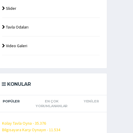
Slider
Tavla Odaları
Video Galeri
KONULAR
POPÜLER
EN ÇOK
YENILER
YORUMLANANLAR
Kolay Tavla Oyna - 35.376
Bilgisayara Karşı Oynayın - 11.534