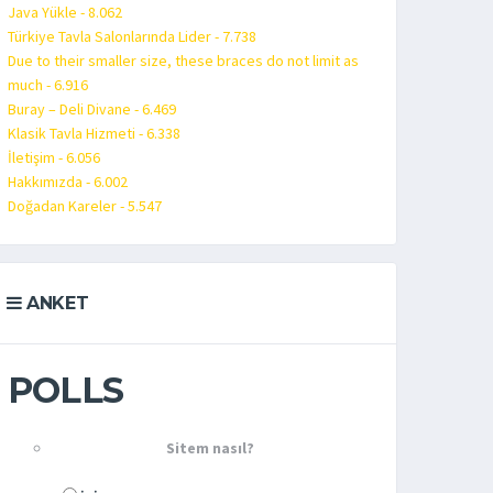
Java Yükle - 8.062
Türkiye Tavla Salonlarında Lider - 7.738
Due to their smaller size, these braces do not limit as
much - 6.916
Buray – Deli Divane - 6.469
Klasik Tavla Hizmeti - 6.338
İletişim - 6.056
Hakkımızda - 6.002
Doğadan Kareler - 5.547
ANKET
POLLS
Sitem nasıl?