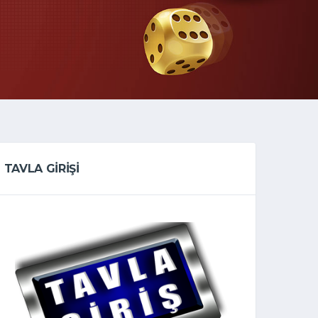
TAVLA GİRİŞİ