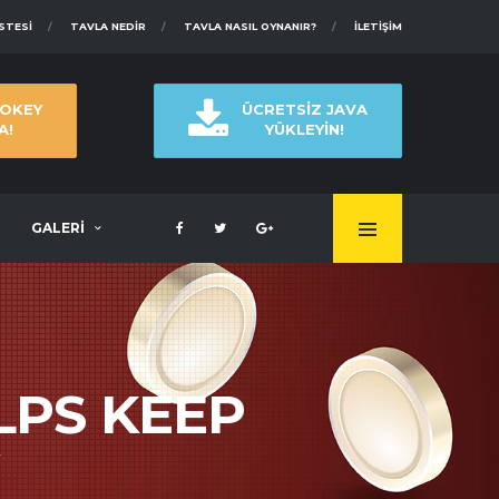
ISTESI
TAVLA NEDIR
TAVLA NASIL OYNANIR?
İLETIŞIM
 OKEY
ÜCRETSİZ JAVA
A!
YÜKLEYİN!
GALERİ
LPS KEEP