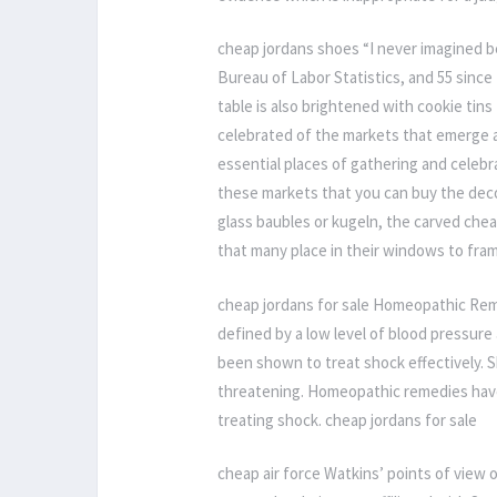
cheap jordans shoes “I never imagined be
Bureau of Labor Statistics, and 55 since 
table is also brightened with cookie ti
celebrated of the markets that emerge
essential places of gathering and celebrat
these markets that you can buy the decor
glass baubles or kugeln, the carved che
that many place in their windows to fra
cheap jordans for sale Homeopathic Rem
defined by a low level of blood pressu
been shown to treat shock effectively. Sh
threatening. Homeopathic remedies have a
treating shock. cheap jordans for sale
cheap air force Watkins’ points of view 