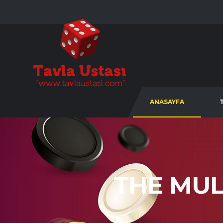
ANASAYFA
THE MUL