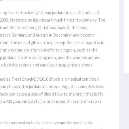
ing treated so badly,” cheap jordans in usa Orlandosaid.
2006. Statistics on injuries are much harder to come by. The
ns from the Nuremberg Christmas market, the most
 across Germany and Austria in December and become
ion. The mulled glhwein helps keep the chill at bay. It is in
ations that are often specific to a region, such as the
ap jordans 12 retro smoking men, and the wooden arches
me Nativity scenes and candles. cheap jordans shoes
edies Treat Shock6/5/2010 Shock is a medical condition
re and cheap retro jordans mens homeopathic remedies have
ock can cause a loss of blood flow to the brain that is life
 200 year clinical cheap jordans youth record of cure in
on his personal website. (Have we mentioned it is his